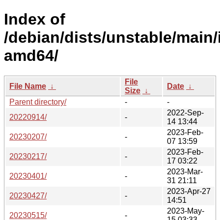
Index of
/debian/dists/unstable/main/i
amd64/
File
File Name
↓
Date
↓
Size
↓
Parent directory/
-
-
2022-Sep-
20220914/
-
14 13:44
2023-Feb-
20230207/
-
07 13:59
2023-Feb-
20230217/
-
17 03:22
2023-Mar-
20230401/
-
31 21:11
2023-Apr-27
20230427/
-
14:51
2023-May-
20230515/
-
15 03:33