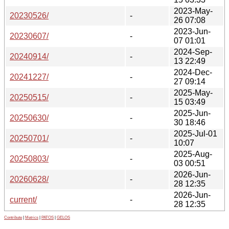
2023-May-
20230526/
-
26 07:08
2023-Jun-
20230607/
-
07 01:01
2024-Sep-
20240914/
-
13 22:49
2024-Dec-
20241227/
-
27 09:14
2025-May-
20250515/
-
15 03:49
2025-Jun-
20250630/
-
30 18:46
2025-Jul-01
20250701/
-
10:07
2025-Aug-
20250803/
-
03 00:51
2026-Jun-
20260628/
-
28 12:35
2026-Jun-
current/
-
28 12:35
Contribute
|
Metrics
|
PATOS
|
GELOS