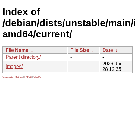
Index of
/debian/dists/unstable/main/i
amd64/current/
File Name
↓
File Size
↓
Date
↓
Parent directory/
-
-
2026-Jun-
images/
-
28 12:35
Contribute
|
Metrics
|
PATOS
|
GELOS