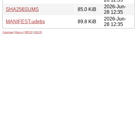
2026-Jun-
SHA256SUMS
85.0 KiB
28 12:35
2026-Jun-
MANIFEST.udebs
89.8 KiB
28 12:35
Contribute
|
Metrics
|
PATOS
|
GELOS