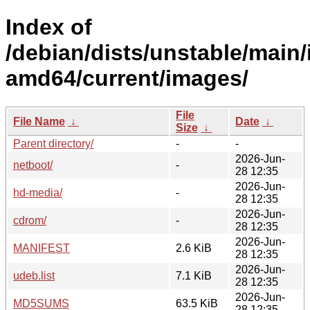
Index of
/debian/dists/unstable/main/i
amd64/current/images/
File
File Name
↓
Date
↓
Size
↓
Parent directory/
-
-
2026-Jun-
netboot/
-
28 12:35
2026-Jun-
hd-media/
-
28 12:35
2026-Jun-
cdrom/
-
28 12:35
2026-Jun-
MANIFEST
2.6 KiB
28 12:35
2026-Jun-
udeb.list
7.1 KiB
28 12:35
2026-Jun-
MD5SUMS
63.5 KiB
28 12:35