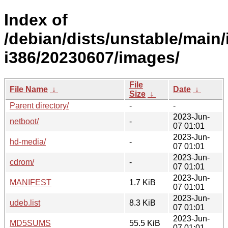
Index of
/debian/dists/unstable/main/i
i386/20230607/images/
File
File Name
↓
Date
↓
Size
↓
Parent directory/
-
-
2023-Jun-
netboot/
-
07 01:01
2023-Jun-
hd-media/
-
07 01:01
2023-Jun-
cdrom/
-
07 01:01
2023-Jun-
MANIFEST
1.7 KiB
07 01:01
2023-Jun-
udeb.list
8.3 KiB
07 01:01
2023-Jun-
MD5SUMS
55.5 KiB
07 01:01