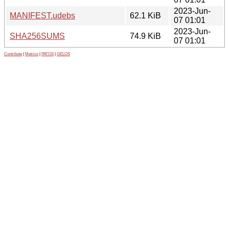
2023-Jun-
MANIFEST.udebs
62.1 KiB
07 01:01
2023-Jun-
SHA256SUMS
74.9 KiB
07 01:01
Contribute
|
Metrics
|
PATOS
|
GELOS