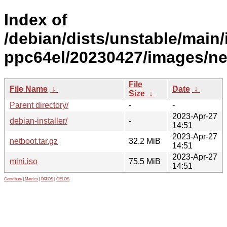
Index of
/debian/dists/unstable/main/i
ppc64el/20230427/images/ne
File
File Name
↓
Date
↓
Size
↓
Parent directory/
-
-
2023-Apr-27
debian-installer/
-
14:51
2023-Apr-27
netboot.tar.gz
32.2 MiB
14:51
2023-Apr-27
mini.iso
75.5 MiB
14:51
Contribute
|
Metrics
|
PATOS
|
GELOS