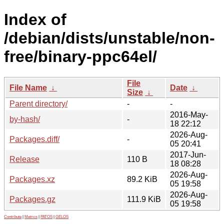
Index of
/debian/dists/unstable/non-
free/binary-ppc64el/
File
File Name
↓
Date
↓
Size
↓
Parent directory/
-
-
2016-May-
by-hash/
-
18 22:12
2026-Aug-
Packages.diff/
-
05 20:41
2017-Jun-
Release
110 B
18 08:28
2026-Aug-
Packages.xz
89.2 KiB
05 19:58
2026-Aug-
Packages.gz
111.9 KiB
05 19:58
Contribute
|
Metrics
|
PATOS
|
GELOS