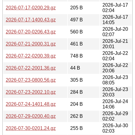
2026-Jul-17
2026-07-17-0200.29.gz
205 B
02:04
2026-Jul-17
2026-07-17-1400.43.gz
497 B
14:05
2026-Jul-20
2026-07-20-0206.43.gz
560 B
02:07
2026-Jul-21
2026-07-21-2000.31.gz
461 B
20:01
2026-Jul-22
2026-07-22-0200.39.gz
748 B
02:04
2026-Jul-22
2026-07-22-2001.36.gz
44 B
20:06
2026-Jul-23
2026-07-23-0800.56.gz
305 B
08:05
2026-Jul-23
2026-07-23-2002.10.gz
284 B
20:03
2026-Jul-24
2026-07-24-1401.48.gz
204 B
14:06
2026-Jul-29
2026-07-29-0200.40.gz
262 B
02:02
2026-Jul-30
2026-07-30-0201.24.gz
255 B
02:03