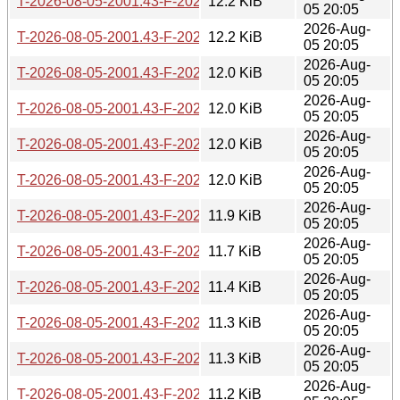
T-2026-08-05-2001.43-F-2026-05-09-0200.32.gz
12.2 KiB
05 20:05
2026-Aug-
T-2026-08-05-2001.43-F-2026-05-09-0802.39.gz
12.2 KiB
05 20:05
2026-Aug-
T-2026-08-05-2001.43-F-2026-05-12-0205.59.gz
12.0 KiB
05 20:05
2026-Aug-
T-2026-08-05-2001.43-F-2026-05-16-2000.49.gz
12.0 KiB
05 20:05
2026-Aug-
T-2026-08-05-2001.43-F-2026-05-18-0200.35.gz
12.0 KiB
05 20:05
2026-Aug-
T-2026-08-05-2001.43-F-2026-05-19-0200.27.gz
12.0 KiB
05 20:05
2026-Aug-
T-2026-08-05-2001.43-F-2026-05-19-0801.15.gz
11.9 KiB
05 20:05
2026-Aug-
T-2026-08-05-2001.43-F-2026-05-26-0800.55.gz
11.7 KiB
05 20:05
2026-Aug-
T-2026-08-05-2001.43-F-2026-05-28-0814.40.gz
11.4 KiB
05 20:05
2026-Aug-
T-2026-08-05-2001.43-F-2026-05-29-0204.11.gz
11.3 KiB
05 20:05
2026-Aug-
T-2026-08-05-2001.43-F-2026-05-29-2005.34.gz
11.3 KiB
05 20:05
2026-Aug-
T-2026-08-05-2001.43-F-2026-06-04-2009.00.gz
11.2 KiB