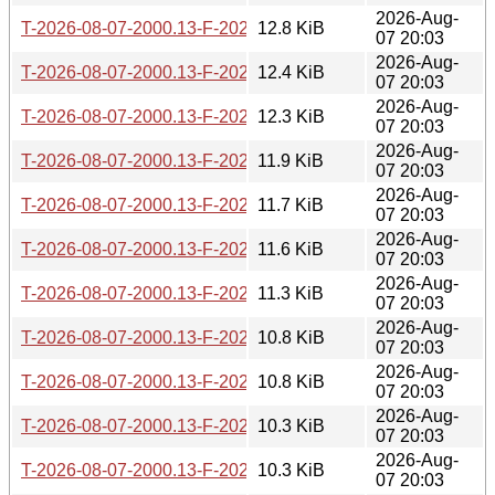
2026-Aug-
T-2026-08-07-2000.13-F-2026-07-04-0207.36.gz
12.8 KiB
07 20:03
2026-Aug-
T-2026-08-07-2000.13-F-2026-07-04-2015.46.gz
12.4 KiB
07 20:03
2026-Aug-
T-2026-08-07-2000.13-F-2026-07-07-2001.02.gz
12.3 KiB
07 20:03
2026-Aug-
T-2026-08-07-2000.13-F-2026-07-16-0202.05.gz
11.9 KiB
07 20:03
2026-Aug-
T-2026-08-07-2000.13-F-2026-07-17-0200.29.gz
11.7 KiB
07 20:03
2026-Aug-
T-2026-08-07-2000.13-F-2026-07-17-1400.43.gz
11.6 KiB
07 20:03
2026-Aug-
T-2026-08-07-2000.13-F-2026-07-20-0206.43.gz
11.3 KiB
07 20:03
2026-Aug-
T-2026-08-07-2000.13-F-2026-07-21-2000.31.gz
10.8 KiB
07 20:03
2026-Aug-
T-2026-08-07-2000.13-F-2026-07-22-0200.39.gz
10.8 KiB
07 20:03
2026-Aug-
T-2026-08-07-2000.13-F-2026-07-22-2001.36.gz
10.3 KiB
07 20:03
2026-Aug-
T-2026-08-07-2000.13-F-2026-07-23-0800.56.gz
10.3 KiB
07 20:03