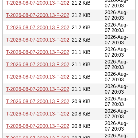
2026-Aug-
T-2026-08-07-2000.13-F-2026-04-29-1427.24.gz
21.2 KiB
07 20:03
2026-Aug-
T-2026-08-07-2000.13-F-2026-04-30-1409.53.gz
21.2 KiB
07 20:03
2026-Aug-
T-2026-08-07-2000.13-F-2026-04-30-2046.50.gz
21.2 KiB
07 20:03
2026-Aug-
T-2026-08-07-2000.13-F-2026-05-02-0201.01.gz
21.2 KiB
07 20:03
2026-Aug-
T-2026-08-07-2000.13-F-2026-05-02-1400.40.gz
21.1 KiB
07 20:03
2026-Aug-
T-2026-08-07-2000.13-F-2026-05-03-0251.25.gz
21.1 KiB
07 20:03
2026-Aug-
T-2026-08-07-2000.13-F-2026-05-03-2012.10.gz
21.1 KiB
07 20:03
2026-Aug-
T-2026-08-07-2000.13-F-2026-05-04-0801.20.gz
21.1 KiB
07 20:03
2026-Aug-
T-2026-08-07-2000.13-F-2026-05-05-1402.07.gz
20.9 KiB
07 20:03
2026-Aug-
T-2026-08-07-2000.13-F-2026-05-06-0202.02.gz
20.8 KiB
07 20:03
2026-Aug-
T-2026-08-07-2000.13-F-2026-05-07-1402.49.gz
20.8 KiB
07 20:03
2026-Aug-