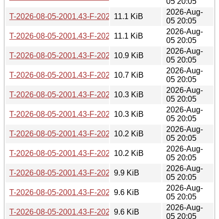
05 20:05
2026-Aug-
T-2026-08-05-2001.43-F-2026-06-10-1400.35.gz
11.1 KiB
05 20:05
2026-Aug-
T-2026-08-05-2001.43-F-2026-06-11-0800.45.gz
11.1 KiB
05 20:05
2026-Aug-
T-2026-08-05-2001.43-F-2026-06-17-2006.03.gz
10.9 KiB
05 20:05
2026-Aug-
T-2026-08-05-2001.43-F-2026-06-19-0803.39.gz
10.7 KiB
05 20:05
2026-Aug-
T-2026-08-05-2001.43-F-2026-06-26-0201.52.gz
10.3 KiB
05 20:05
2026-Aug-
T-2026-08-05-2001.43-F-2026-06-27-2006.48.gz
10.3 KiB
05 20:05
2026-Aug-
T-2026-08-05-2001.43-F-2026-06-28-2000.43.gz
10.2 KiB
05 20:05
2026-Aug-
T-2026-08-05-2001.43-F-2026-06-29-0226.29.gz
10.2 KiB
05 20:05
2026-Aug-
T-2026-08-05-2001.43-F-2026-06-29-0800.45.gz
9.9 KiB
05 20:05
2026-Aug-
T-2026-08-05-2001.43-F-2026-06-30-0200.37.gz
9.6 KiB
05 20:05
2026-Aug-
T-2026-08-05-2001.43-F-2026-07-01-0200.43.gz
9.6 KiB
05 20:05