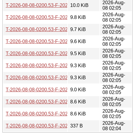
2026-Aug-
T-2026-08-08-0200.53-F-2026-07-23-2002.10.gz
10.0 KiB
08 02:05
2026-Aug-
T-2026-08-08-0200.53-F-2026-07-24-1401.48.gz
9.8 KiB
08 02:05
2026-Aug-
T-2026-08-08-0200.53-F-2026-07-29-0200.40.gz
9.7 KiB
08 02:05
2026-Aug-
T-2026-08-08-0200.53-F-2026-07-30-0201.24.gz
9.6 KiB
08 02:05
2026-Aug-
T-2026-08-08-0200.53-F-2026-07-30-0800.40.gz
9.5 KiB
08 02:05
2026-Aug-
T-2026-08-08-0200.53-F-2026-07-30-2016.59.gz
9.3 KiB
08 02:05
2026-Aug-
T-2026-08-08-0200.53-F-2026-08-02-1401.57.gz
9.3 KiB
08 02:05
2026-Aug-
T-2026-08-08-0200.53-F-2026-08-03-2001.49.gz
9.0 KiB
08 02:05
2026-Aug-
T-2026-08-08-0200.53-F-2026-08-05-2001.43.gz
8.6 KiB
08 02:05
2026-Aug-
T-2026-08-08-0200.53-F-2026-08-07-2000.13.gz
8.6 KiB
08 02:05
2026-Aug-
T-2026-08-08-0200.53-F-2026-08-08-0200.53.gz
337 B
08 02:04