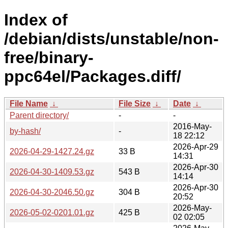
Index of
/debian/dists/unstable/non-
free/binary-
ppc64el/Packages.diff/
File Name
↓
File Size
↓
Date
↓
Parent directory/
-
-
2016-May-
by-hash/
-
18 22:12
2026-Apr-29
2026-04-29-1427.24.gz
33 B
14:31
2026-Apr-30
2026-04-30-1409.53.gz
543 B
14:14
2026-Apr-30
2026-04-30-2046.50.gz
304 B
20:52
2026-May-
2026-05-02-0201.01.gz
425 B
02 02:05