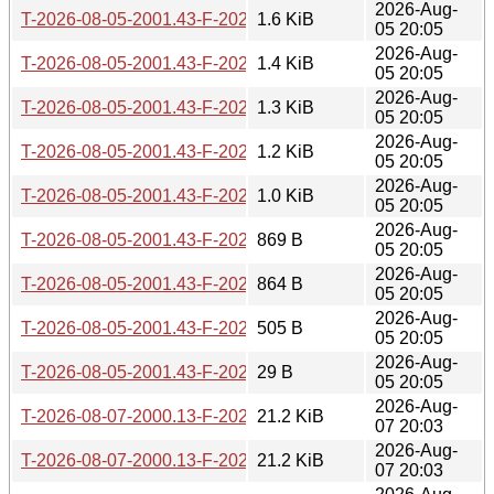
2026-Aug-
T-2026-08-05-2001.43-F-2026-07-23-2002.10.gz
1.6 KiB
05 20:05
2026-Aug-
T-2026-08-05-2001.43-F-2026-07-24-1401.48.gz
1.4 KiB
05 20:05
2026-Aug-
T-2026-08-05-2001.43-F-2026-07-29-0200.40.gz
1.3 KiB
05 20:05
2026-Aug-
T-2026-08-05-2001.43-F-2026-07-30-0201.24.gz
1.2 KiB
05 20:05
2026-Aug-
T-2026-08-05-2001.43-F-2026-07-30-0800.40.gz
1.0 KiB
05 20:05
2026-Aug-
T-2026-08-05-2001.43-F-2026-07-30-2016.59.gz
869 B
05 20:05
2026-Aug-
T-2026-08-05-2001.43-F-2026-08-02-1401.57.gz
864 B
05 20:05
2026-Aug-
T-2026-08-05-2001.43-F-2026-08-03-2001.49.gz
505 B
05 20:05
2026-Aug-
T-2026-08-05-2001.43-F-2026-08-05-2001.43.gz
29 B
05 20:05
2026-Aug-
T-2026-08-07-2000.13-F-2026-04-28-1404.21.gz
21.2 KiB
07 20:03
2026-Aug-
T-2026-08-07-2000.13-F-2026-04-28-2004.35.gz
21.2 KiB
07 20:03