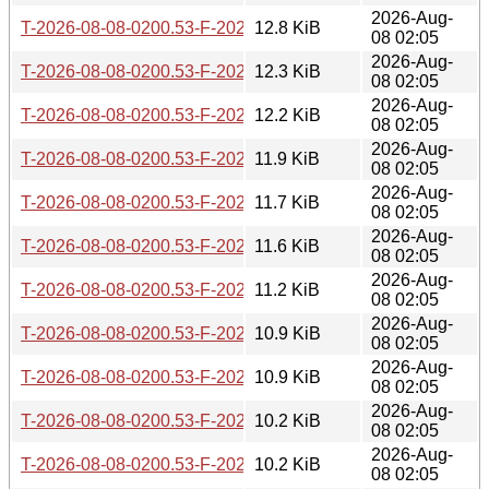
2026-Aug-
T-2026-08-08-0200.53-F-2026-07-04-0207.36.gz
12.8 KiB
08 02:05
2026-Aug-
T-2026-08-08-0200.53-F-2026-07-04-2015.46.gz
12.3 KiB
08 02:05
2026-Aug-
T-2026-08-08-0200.53-F-2026-07-07-2001.02.gz
12.2 KiB
08 02:05
2026-Aug-
T-2026-08-08-0200.53-F-2026-07-16-0202.05.gz
11.9 KiB
08 02:05
2026-Aug-
T-2026-08-08-0200.53-F-2026-07-17-0200.29.gz
11.7 KiB
08 02:05
2026-Aug-
T-2026-08-08-0200.53-F-2026-07-17-1400.43.gz
11.6 KiB
08 02:05
2026-Aug-
T-2026-08-08-0200.53-F-2026-07-20-0206.43.gz
11.2 KiB
08 02:05
2026-Aug-
T-2026-08-08-0200.53-F-2026-07-21-2000.31.gz
10.9 KiB
08 02:05
2026-Aug-
T-2026-08-08-0200.53-F-2026-07-22-0200.39.gz
10.9 KiB
08 02:05
2026-Aug-
T-2026-08-08-0200.53-F-2026-07-22-2001.36.gz
10.2 KiB
08 02:05
2026-Aug-
T-2026-08-08-0200.53-F-2026-07-23-0800.56.gz
10.2 KiB
08 02:05