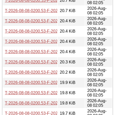
T-2026-08-08-0200.53-F-2026-05-09-0200.32.gz
20.7 KiB
08 02:05
2026-Aug-
T-2026-08-08-0200.53-F-2026-05-09-0802.39.gz
20.7 KiB
08 02:05
2026-Aug-
T-2026-08-08-0200.53-F-2026-05-12-0205.59.gz
20.4 KiB
08 02:05
2026-Aug-
T-2026-08-08-0200.53-F-2026-05-16-2000.49.gz
20.4 KiB
08 02:05
2026-Aug-
T-2026-08-08-0200.53-F-2026-05-18-0200.35.gz
20.4 KiB
08 02:05
2026-Aug-
T-2026-08-08-0200.53-F-2026-05-19-0200.27.gz
20.4 KiB
08 02:05
2026-Aug-
T-2026-08-08-0200.53-F-2026-05-19-0801.15.gz
20.3 KiB
08 02:05
2026-Aug-
T-2026-08-08-0200.53-F-2026-05-26-0800.55.gz
20.2 KiB
08 02:05
2026-Aug-
T-2026-08-08-0200.53-F-2026-05-28-0814.40.gz
19.9 KiB
08 02:05
2026-Aug-
T-2026-08-08-0200.53-F-2026-05-29-0204.11.gz
19.8 KiB
08 02:05
2026-Aug-
T-2026-08-08-0200.53-F-2026-05-29-2005.34.gz
19.8 KiB
08 02:05
2026-Aug-
T-2026-08-08-0200.53-F-2026-06-04-2009.00.gz
19.7 KiB