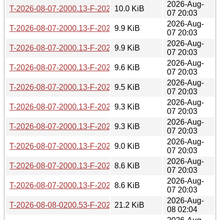
2026-Aug-
T-2026-08-07-2000.13-F-2026-07-23-2002.10.gz
10.0 KiB
07 20:03
2026-Aug-
T-2026-08-07-2000.13-F-2026-07-24-1401.48.gz
9.9 KiB
07 20:03
2026-Aug-
T-2026-08-07-2000.13-F-2026-07-29-0200.40.gz
9.9 KiB
07 20:03
2026-Aug-
T-2026-08-07-2000.13-F-2026-07-30-0201.24.gz
9.6 KiB
07 20:03
2026-Aug-
T-2026-08-07-2000.13-F-2026-07-30-0800.40.gz
9.5 KiB
07 20:03
2026-Aug-
T-2026-08-07-2000.13-F-2026-07-30-2016.59.gz
9.3 KiB
07 20:03
2026-Aug-
T-2026-08-07-2000.13-F-2026-08-02-1401.57.gz
9.3 KiB
07 20:03
2026-Aug-
T-2026-08-07-2000.13-F-2026-08-03-2001.49.gz
9.0 KiB
07 20:03
2026-Aug-
T-2026-08-07-2000.13-F-2026-08-05-2001.43.gz
8.6 KiB
07 20:03
2026-Aug-
T-2026-08-07-2000.13-F-2026-08-07-2000.13.gz
8.6 KiB
07 20:03
2026-Aug-
T-2026-08-08-0200.53-F-2026-04-28-2004.35.gz
21.2 KiB
08 02:04