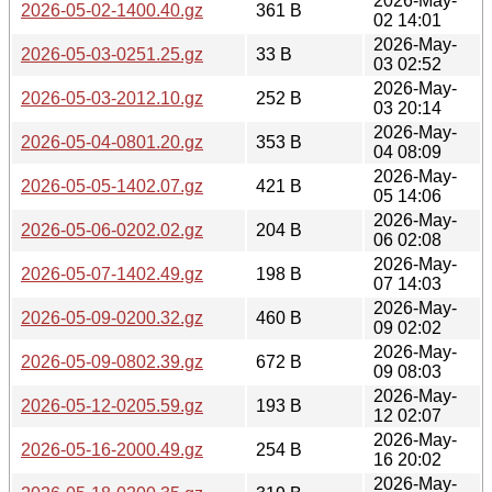
2026-May-
2026-05-02-1400.40.gz
361 B
02 14:01
2026-May-
2026-05-03-0251.25.gz
33 B
03 02:52
2026-May-
2026-05-03-2012.10.gz
252 B
03 20:14
2026-May-
2026-05-04-0801.20.gz
353 B
04 08:09
2026-May-
2026-05-05-1402.07.gz
421 B
05 14:06
2026-May-
2026-05-06-0202.02.gz
204 B
06 02:08
2026-May-
2026-05-07-1402.49.gz
198 B
07 14:03
2026-May-
2026-05-09-0200.32.gz
460 B
09 02:02
2026-May-
2026-05-09-0802.39.gz
672 B
09 08:03
2026-May-
2026-05-12-0205.59.gz
193 B
12 02:07
2026-May-
2026-05-16-2000.49.gz
254 B
16 20:02
2026-May-