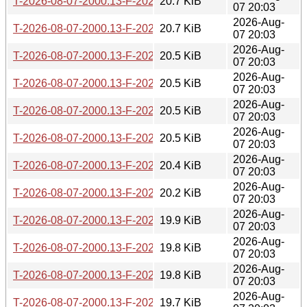
T-2026-08-07-2000.13-F-2026-05-09-0200.32.gz
20.7 KiB
07 20:03
2026-Aug-
T-2026-08-07-2000.13-F-2026-05-09-0802.39.gz
20.7 KiB
07 20:03
2026-Aug-
T-2026-08-07-2000.13-F-2026-05-12-0205.59.gz
20.5 KiB
07 20:03
2026-Aug-
T-2026-08-07-2000.13-F-2026-05-16-2000.49.gz
20.5 KiB
07 20:03
2026-Aug-
T-2026-08-07-2000.13-F-2026-05-18-0200.35.gz
20.5 KiB
07 20:03
2026-Aug-
T-2026-08-07-2000.13-F-2026-05-19-0200.27.gz
20.5 KiB
07 20:03
2026-Aug-
T-2026-08-07-2000.13-F-2026-05-19-0801.15.gz
20.4 KiB
07 20:03
2026-Aug-
T-2026-08-07-2000.13-F-2026-05-26-0800.55.gz
20.2 KiB
07 20:03
2026-Aug-
T-2026-08-07-2000.13-F-2026-05-28-0814.40.gz
19.9 KiB
07 20:03
2026-Aug-
T-2026-08-07-2000.13-F-2026-05-29-0204.11.gz
19.8 KiB
07 20:03
2026-Aug-
T-2026-08-07-2000.13-F-2026-05-29-2005.34.gz
19.8 KiB
07 20:03
2026-Aug-
T-2026-08-07-2000.13-F-2026-06-04-2009.00.gz
19.7 KiB