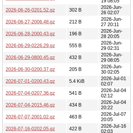
19 08:05
2026-Jun-
2026-06-26-0201.52.gz
302 B
26 02:07
2026-Jun-
2026-06-27-2006.48.gz
212 B
27 20:11
2026-Jun-
2026-06-28-2000.43.gz
196 B
28 20:05
2026-Jun-
2026-06-29-0226.29.gz
555 B
29 02:31
2026-Jun-
2026-06-29-0800.45.gz
432 B
29 08:05
2026-Jun-
2026-06-30-0200.37.gz
205 B
30 02:05
2026-Jul-01
2026-07-01-0200.43.gz
5.4 KiB
02:07
2026-Jul-04
2026-07-04-0207.36.gz
541 B
02:12
2026-Jul-04
2026-07-04-2015.46.gz
434 B
20:22
2026-Jul-07
2026-07-07-2001.02.gz
463 B
20:05
2026-Jul-16
2026-07-16-0202.05.gz
422 B
02:03