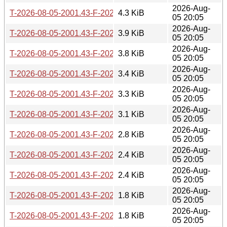
2026-Aug-
T-2026-08-05-2001.43-F-2026-07-04-0207.36.gz
4.3 KiB
05 20:05
2026-Aug-
T-2026-08-05-2001.43-F-2026-07-04-2015.46.gz
3.9 KiB
05 20:05
2026-Aug-
T-2026-08-05-2001.43-F-2026-07-07-2001.02.gz
3.8 KiB
05 20:05
2026-Aug-
T-2026-08-05-2001.43-F-2026-07-16-0202.05.gz
3.4 KiB
05 20:05
2026-Aug-
T-2026-08-05-2001.43-F-2026-07-17-0200.29.gz
3.3 KiB
05 20:05
2026-Aug-
T-2026-08-05-2001.43-F-2026-07-17-1400.43.gz
3.1 KiB
05 20:05
2026-Aug-
T-2026-08-05-2001.43-F-2026-07-20-0206.43.gz
2.8 KiB
05 20:05
2026-Aug-
T-2026-08-05-2001.43-F-2026-07-21-2000.31.gz
2.4 KiB
05 20:05
2026-Aug-
T-2026-08-05-2001.43-F-2026-07-22-0200.39.gz
2.4 KiB
05 20:05
2026-Aug-
T-2026-08-05-2001.43-F-2026-07-22-2001.36.gz
1.8 KiB
05 20:05
2026-Aug-
T-2026-08-05-2001.43-F-2026-07-23-0800.56.gz
1.8 KiB
05 20:05