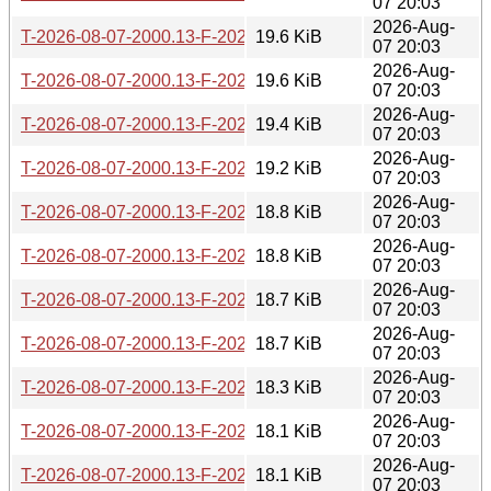
07 20:03
2026-Aug-
T-2026-08-07-2000.13-F-2026-06-10-1400.35.gz
19.6 KiB
07 20:03
2026-Aug-
T-2026-08-07-2000.13-F-2026-06-11-0800.45.gz
19.6 KiB
07 20:03
2026-Aug-
T-2026-08-07-2000.13-F-2026-06-17-2006.03.gz
19.4 KiB
07 20:03
2026-Aug-
T-2026-08-07-2000.13-F-2026-06-19-0803.39.gz
19.2 KiB
07 20:03
2026-Aug-
T-2026-08-07-2000.13-F-2026-06-26-0201.52.gz
18.8 KiB
07 20:03
2026-Aug-
T-2026-08-07-2000.13-F-2026-06-27-2006.48.gz
18.8 KiB
07 20:03
2026-Aug-
T-2026-08-07-2000.13-F-2026-06-28-2000.43.gz
18.7 KiB
07 20:03
2026-Aug-
T-2026-08-07-2000.13-F-2026-06-29-0226.29.gz
18.7 KiB
07 20:03
2026-Aug-
T-2026-08-07-2000.13-F-2026-06-29-0800.45.gz
18.3 KiB
07 20:03
2026-Aug-
T-2026-08-07-2000.13-F-2026-06-30-0200.37.gz
18.1 KiB
07 20:03
2026-Aug-
T-2026-08-07-2000.13-F-2026-07-01-0200.43.gz
18.1 KiB
07 20:03