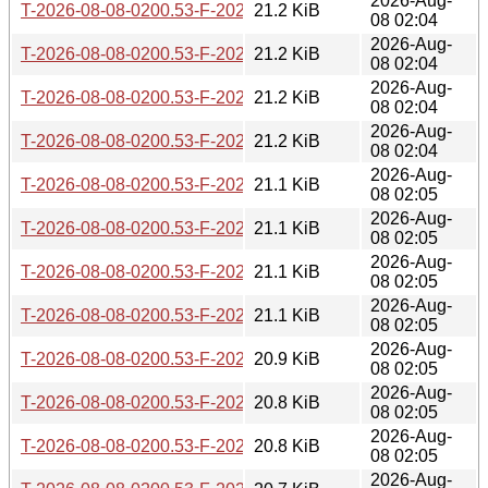
2026-Aug-
T-2026-08-08-0200.53-F-2026-04-29-1427.24.gz
21.2 KiB
08 02:04
2026-Aug-
T-2026-08-08-0200.53-F-2026-04-30-1409.53.gz
21.2 KiB
08 02:04
2026-Aug-
T-2026-08-08-0200.53-F-2026-04-30-2046.50.gz
21.2 KiB
08 02:04
2026-Aug-
T-2026-08-08-0200.53-F-2026-05-02-0201.01.gz
21.2 KiB
08 02:04
2026-Aug-
T-2026-08-08-0200.53-F-2026-05-02-1400.40.gz
21.1 KiB
08 02:05
2026-Aug-
T-2026-08-08-0200.53-F-2026-05-03-0251.25.gz
21.1 KiB
08 02:05
2026-Aug-
T-2026-08-08-0200.53-F-2026-05-03-2012.10.gz
21.1 KiB
08 02:05
2026-Aug-
T-2026-08-08-0200.53-F-2026-05-04-0801.20.gz
21.1 KiB
08 02:05
2026-Aug-
T-2026-08-08-0200.53-F-2026-05-05-1402.07.gz
20.9 KiB
08 02:05
2026-Aug-
T-2026-08-08-0200.53-F-2026-05-06-0202.02.gz
20.8 KiB
08 02:05
2026-Aug-
T-2026-08-08-0200.53-F-2026-05-07-1402.49.gz
20.8 KiB
08 02:05
2026-Aug-