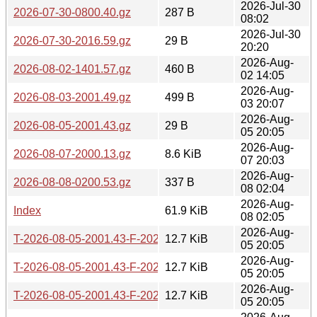
2026-Jul-30
2026-07-30-0800.40.gz
287 B
08:02
2026-Jul-30
2026-07-30-2016.59.gz
29 B
20:20
2026-Aug-
2026-08-02-1401.57.gz
460 B
02 14:05
2026-Aug-
2026-08-03-2001.49.gz
499 B
03 20:07
2026-Aug-
2026-08-05-2001.43.gz
29 B
05 20:05
2026-Aug-
2026-08-07-2000.13.gz
8.6 KiB
07 20:03
2026-Aug-
2026-08-08-0200.53.gz
337 B
08 02:04
2026-Aug-
Index
61.9 KiB
08 02:05
2026-Aug-
T-2026-08-05-2001.43-F-2026-04-27-0805.20.gz
12.7 KiB
05 20:05
2026-Aug-
T-2026-08-05-2001.43-F-2026-04-28-1404.21.gz
12.7 KiB
05 20:05
2026-Aug-
T-2026-08-05-2001.43-F-2026-04-28-2004.35.gz
12.7 KiB
05 20:05