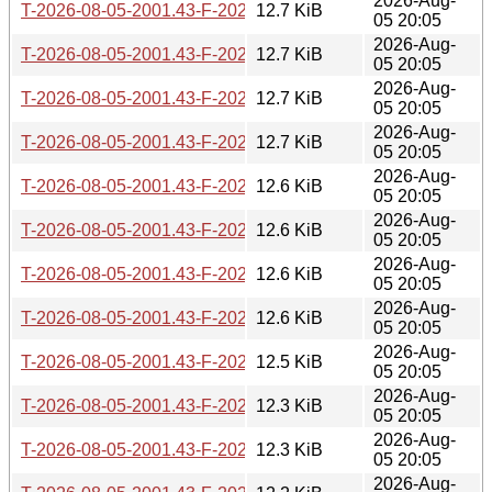
2026-Aug-
T-2026-08-05-2001.43-F-2026-04-29-1427.24.gz
12.7 KiB
05 20:05
2026-Aug-
T-2026-08-05-2001.43-F-2026-04-30-1409.53.gz
12.7 KiB
05 20:05
2026-Aug-
T-2026-08-05-2001.43-F-2026-04-30-2046.50.gz
12.7 KiB
05 20:05
2026-Aug-
T-2026-08-05-2001.43-F-2026-05-02-0201.01.gz
12.7 KiB
05 20:05
2026-Aug-
T-2026-08-05-2001.43-F-2026-05-02-1400.40.gz
12.6 KiB
05 20:05
2026-Aug-
T-2026-08-05-2001.43-F-2026-05-03-0251.25.gz
12.6 KiB
05 20:05
2026-Aug-
T-2026-08-05-2001.43-F-2026-05-03-2012.10.gz
12.6 KiB
05 20:05
2026-Aug-
T-2026-08-05-2001.43-F-2026-05-04-0801.20.gz
12.6 KiB
05 20:05
2026-Aug-
T-2026-08-05-2001.43-F-2026-05-05-1402.07.gz
12.5 KiB
05 20:05
2026-Aug-
T-2026-08-05-2001.43-F-2026-05-06-0202.02.gz
12.3 KiB
05 20:05
2026-Aug-
T-2026-08-05-2001.43-F-2026-05-07-1402.49.gz
12.3 KiB
05 20:05
2026-Aug-