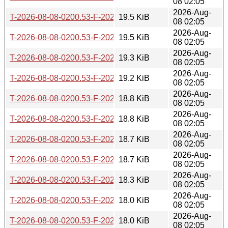
08 02:05
2026-Aug-
T-2026-08-08-0200.53-F-2026-06-10-1400.35.gz
19.5 KiB
08 02:05
2026-Aug-
T-2026-08-08-0200.53-F-2026-06-11-0800.45.gz
19.5 KiB
08 02:05
2026-Aug-
T-2026-08-08-0200.53-F-2026-06-17-2006.03.gz
19.3 KiB
08 02:05
2026-Aug-
T-2026-08-08-0200.53-F-2026-06-19-0803.39.gz
19.2 KiB
08 02:05
2026-Aug-
T-2026-08-08-0200.53-F-2026-06-26-0201.52.gz
18.8 KiB
08 02:05
2026-Aug-
T-2026-08-08-0200.53-F-2026-06-27-2006.48.gz
18.8 KiB
08 02:05
2026-Aug-
T-2026-08-08-0200.53-F-2026-06-28-2000.43.gz
18.7 KiB
08 02:05
2026-Aug-
T-2026-08-08-0200.53-F-2026-06-29-0226.29.gz
18.7 KiB
08 02:05
2026-Aug-
T-2026-08-08-0200.53-F-2026-06-29-0800.45.gz
18.3 KiB
08 02:05
2026-Aug-
T-2026-08-08-0200.53-F-2026-06-30-0200.37.gz
18.0 KiB
08 02:05
2026-Aug-
T-2026-08-08-0200.53-F-2026-07-01-0200.43.gz
18.0 KiB
08 02:05