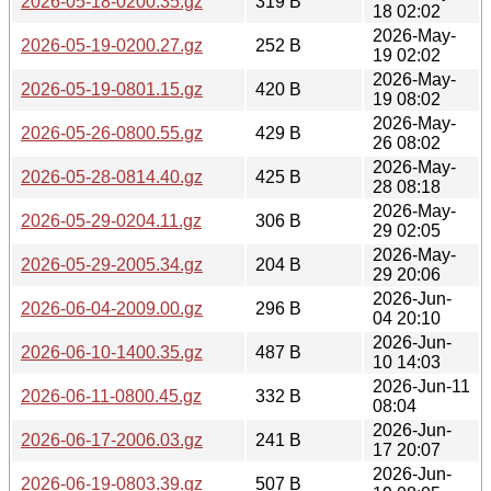
2026-05-18-0200.35.gz
319 B
18 02:02
2026-May-
2026-05-19-0200.27.gz
252 B
19 02:02
2026-May-
2026-05-19-0801.15.gz
420 B
19 08:02
2026-May-
2026-05-26-0800.55.gz
429 B
26 08:02
2026-May-
2026-05-28-0814.40.gz
425 B
28 08:18
2026-May-
2026-05-29-0204.11.gz
306 B
29 02:05
2026-May-
2026-05-29-2005.34.gz
204 B
29 20:06
2026-Jun-
2026-06-04-2009.00.gz
296 B
04 20:10
2026-Jun-
2026-06-10-1400.35.gz
487 B
10 14:03
2026-Jun-11
2026-06-11-0800.45.gz
332 B
08:04
2026-Jun-
2026-06-17-2006.03.gz
241 B
17 20:07
2026-Jun-
2026-06-19-0803.39.gz
507 B