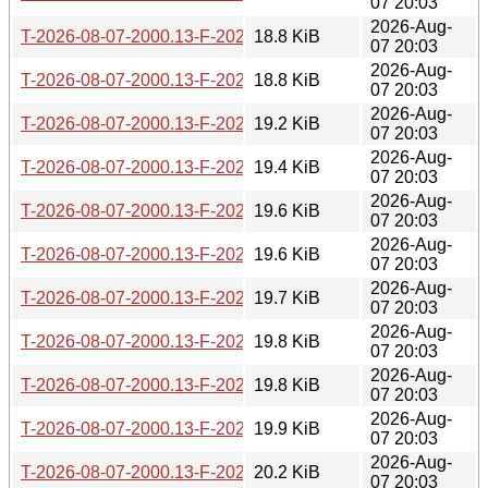
07 20:03
2026-Aug-
T-2026-08-07-2000.13-F-2026-06-27-2006.48.gz
18.8 KiB
07 20:03
2026-Aug-
T-2026-08-07-2000.13-F-2026-06-26-0201.52.gz
18.8 KiB
07 20:03
2026-Aug-
T-2026-08-07-2000.13-F-2026-06-19-0803.39.gz
19.2 KiB
07 20:03
2026-Aug-
T-2026-08-07-2000.13-F-2026-06-17-2006.03.gz
19.4 KiB
07 20:03
2026-Aug-
T-2026-08-07-2000.13-F-2026-06-11-0800.45.gz
19.6 KiB
07 20:03
2026-Aug-
T-2026-08-07-2000.13-F-2026-06-10-1400.35.gz
19.6 KiB
07 20:03
2026-Aug-
T-2026-08-07-2000.13-F-2026-06-04-2009.00.gz
19.7 KiB
07 20:03
2026-Aug-
T-2026-08-07-2000.13-F-2026-05-29-2005.34.gz
19.8 KiB
07 20:03
2026-Aug-
T-2026-08-07-2000.13-F-2026-05-29-0204.11.gz
19.8 KiB
07 20:03
2026-Aug-
T-2026-08-07-2000.13-F-2026-05-28-0814.40.gz
19.9 KiB
07 20:03
2026-Aug-
T-2026-08-07-2000.13-F-2026-05-26-0800.55.gz
20.2 KiB
07 20:03