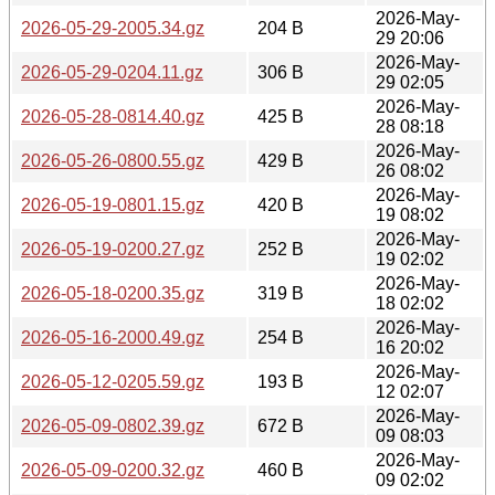
2026-May-
2026-05-29-2005.34.gz
204 B
29 20:06
2026-May-
2026-05-29-0204.11.gz
306 B
29 02:05
2026-May-
2026-05-28-0814.40.gz
425 B
28 08:18
2026-May-
2026-05-26-0800.55.gz
429 B
26 08:02
2026-May-
2026-05-19-0801.15.gz
420 B
19 08:02
2026-May-
2026-05-19-0200.27.gz
252 B
19 02:02
2026-May-
2026-05-18-0200.35.gz
319 B
18 02:02
2026-May-
2026-05-16-2000.49.gz
254 B
16 20:02
2026-May-
2026-05-12-0205.59.gz
193 B
12 02:07
2026-May-
2026-05-09-0802.39.gz
672 B
09 08:03
2026-May-
2026-05-09-0200.32.gz
460 B
09 02:02