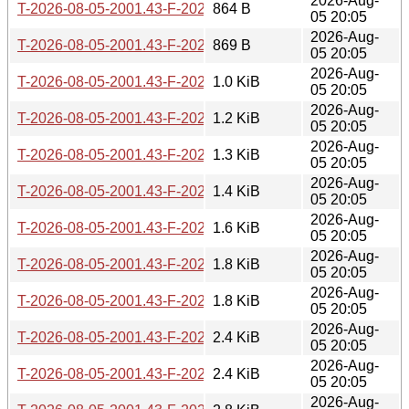
2026-Aug-
T-2026-08-05-2001.43-F-2026-08-02-1401.57.gz
864 B
05 20:05
2026-Aug-
T-2026-08-05-2001.43-F-2026-07-30-2016.59.gz
869 B
05 20:05
2026-Aug-
T-2026-08-05-2001.43-F-2026-07-30-0800.40.gz
1.0 KiB
05 20:05
2026-Aug-
T-2026-08-05-2001.43-F-2026-07-30-0201.24.gz
1.2 KiB
05 20:05
2026-Aug-
T-2026-08-05-2001.43-F-2026-07-29-0200.40.gz
1.3 KiB
05 20:05
2026-Aug-
T-2026-08-05-2001.43-F-2026-07-24-1401.48.gz
1.4 KiB
05 20:05
2026-Aug-
T-2026-08-05-2001.43-F-2026-07-23-2002.10.gz
1.6 KiB
05 20:05
2026-Aug-
T-2026-08-05-2001.43-F-2026-07-23-0800.56.gz
1.8 KiB
05 20:05
2026-Aug-
T-2026-08-05-2001.43-F-2026-07-22-2001.36.gz
1.8 KiB
05 20:05
2026-Aug-
T-2026-08-05-2001.43-F-2026-07-22-0200.39.gz
2.4 KiB
05 20:05
2026-Aug-
T-2026-08-05-2001.43-F-2026-07-21-2000.31.gz
2.4 KiB
05 20:05
2026-Aug-