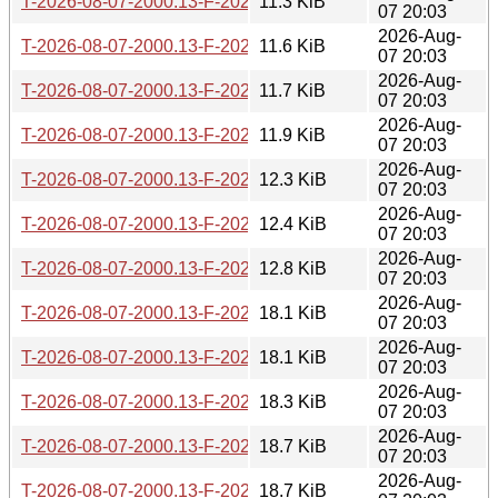
T-2026-08-07-2000.13-F-2026-07-20-0206.43.gz
11.3 KiB
07 20:03
2026-Aug-
T-2026-08-07-2000.13-F-2026-07-17-1400.43.gz
11.6 KiB
07 20:03
2026-Aug-
T-2026-08-07-2000.13-F-2026-07-17-0200.29.gz
11.7 KiB
07 20:03
2026-Aug-
T-2026-08-07-2000.13-F-2026-07-16-0202.05.gz
11.9 KiB
07 20:03
2026-Aug-
T-2026-08-07-2000.13-F-2026-07-07-2001.02.gz
12.3 KiB
07 20:03
2026-Aug-
T-2026-08-07-2000.13-F-2026-07-04-2015.46.gz
12.4 KiB
07 20:03
2026-Aug-
T-2026-08-07-2000.13-F-2026-07-04-0207.36.gz
12.8 KiB
07 20:03
2026-Aug-
T-2026-08-07-2000.13-F-2026-07-01-0200.43.gz
18.1 KiB
07 20:03
2026-Aug-
T-2026-08-07-2000.13-F-2026-06-30-0200.37.gz
18.1 KiB
07 20:03
2026-Aug-
T-2026-08-07-2000.13-F-2026-06-29-0800.45.gz
18.3 KiB
07 20:03
2026-Aug-
T-2026-08-07-2000.13-F-2026-06-29-0226.29.gz
18.7 KiB
07 20:03
2026-Aug-
T-2026-08-07-2000.13-F-2026-06-28-2000.43.gz
18.7 KiB