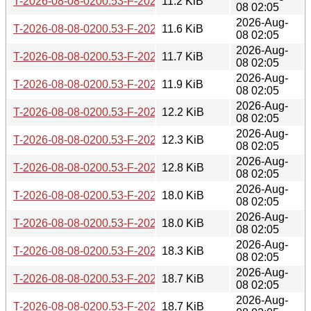
T-2026-08-08-0200.53-F-2026-07-20-0206.43.gz
11.2 KiB
08 02:05
2026-Aug-
T-2026-08-08-0200.53-F-2026-07-17-1400.43.gz
11.6 KiB
08 02:05
2026-Aug-
T-2026-08-08-0200.53-F-2026-07-17-0200.29.gz
11.7 KiB
08 02:05
2026-Aug-
T-2026-08-08-0200.53-F-2026-07-16-0202.05.gz
11.9 KiB
08 02:05
2026-Aug-
T-2026-08-08-0200.53-F-2026-07-07-2001.02.gz
12.2 KiB
08 02:05
2026-Aug-
T-2026-08-08-0200.53-F-2026-07-04-2015.46.gz
12.3 KiB
08 02:05
2026-Aug-
T-2026-08-08-0200.53-F-2026-07-04-0207.36.gz
12.8 KiB
08 02:05
2026-Aug-
T-2026-08-08-0200.53-F-2026-07-01-0200.43.gz
18.0 KiB
08 02:05
2026-Aug-
T-2026-08-08-0200.53-F-2026-06-30-0200.37.gz
18.0 KiB
08 02:05
2026-Aug-
T-2026-08-08-0200.53-F-2026-06-29-0800.45.gz
18.3 KiB
08 02:05
2026-Aug-
T-2026-08-08-0200.53-F-2026-06-29-0226.29.gz
18.7 KiB
08 02:05
2026-Aug-
T-2026-08-08-0200.53-F-2026-06-28-2000.43.gz
18.7 KiB