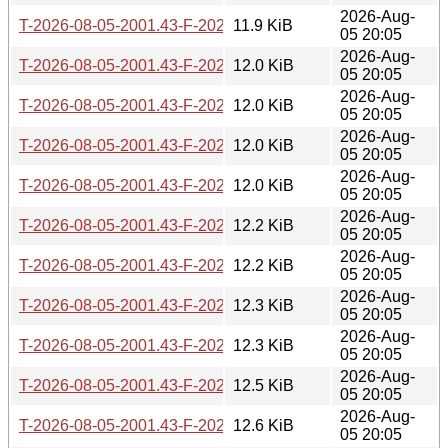
2026-Aug-
T-2026-08-05-2001.43-F-2026-05-19-0801.15.gz
11.9 KiB
05 20:05
2026-Aug-
T-2026-08-05-2001.43-F-2026-05-19-0200.27.gz
12.0 KiB
05 20:05
2026-Aug-
T-2026-08-05-2001.43-F-2026-05-18-0200.35.gz
12.0 KiB
05 20:05
2026-Aug-
T-2026-08-05-2001.43-F-2026-05-16-2000.49.gz
12.0 KiB
05 20:05
2026-Aug-
T-2026-08-05-2001.43-F-2026-05-12-0205.59.gz
12.0 KiB
05 20:05
2026-Aug-
T-2026-08-05-2001.43-F-2026-05-09-0802.39.gz
12.2 KiB
05 20:05
2026-Aug-
T-2026-08-05-2001.43-F-2026-05-09-0200.32.gz
12.2 KiB
05 20:05
2026-Aug-
T-2026-08-05-2001.43-F-2026-05-07-1402.49.gz
12.3 KiB
05 20:05
2026-Aug-
T-2026-08-05-2001.43-F-2026-05-06-0202.02.gz
12.3 KiB
05 20:05
2026-Aug-
T-2026-08-05-2001.43-F-2026-05-05-1402.07.gz
12.5 KiB
05 20:05
2026-Aug-
T-2026-08-05-2001.43-F-2026-05-04-0801.20.gz
12.6 KiB
05 20:05