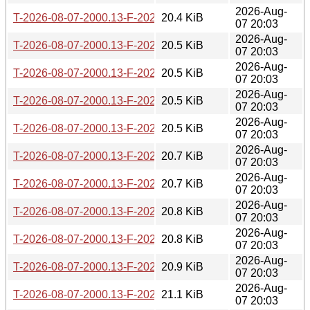
2026-Aug-
T-2026-08-07-2000.13-F-2026-05-19-0801.15.gz
20.4 KiB
07 20:03
2026-Aug-
T-2026-08-07-2000.13-F-2026-05-19-0200.27.gz
20.5 KiB
07 20:03
2026-Aug-
T-2026-08-07-2000.13-F-2026-05-18-0200.35.gz
20.5 KiB
07 20:03
2026-Aug-
T-2026-08-07-2000.13-F-2026-05-16-2000.49.gz
20.5 KiB
07 20:03
2026-Aug-
T-2026-08-07-2000.13-F-2026-05-12-0205.59.gz
20.5 KiB
07 20:03
2026-Aug-
T-2026-08-07-2000.13-F-2026-05-09-0802.39.gz
20.7 KiB
07 20:03
2026-Aug-
T-2026-08-07-2000.13-F-2026-05-09-0200.32.gz
20.7 KiB
07 20:03
2026-Aug-
T-2026-08-07-2000.13-F-2026-05-07-1402.49.gz
20.8 KiB
07 20:03
2026-Aug-
T-2026-08-07-2000.13-F-2026-05-06-0202.02.gz
20.8 KiB
07 20:03
2026-Aug-
T-2026-08-07-2000.13-F-2026-05-05-1402.07.gz
20.9 KiB
07 20:03
2026-Aug-
T-2026-08-07-2000.13-F-2026-05-04-0801.20.gz
21.1 KiB
07 20:03