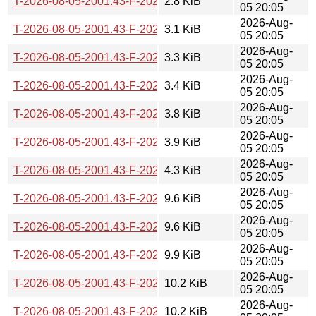
T-2026-08-05-2001.43-F-2026-07-20-0206.43.gz
2.8 KiB
05 20:05
2026-Aug-
T-2026-08-05-2001.43-F-2026-07-17-1400.43.gz
3.1 KiB
05 20:05
2026-Aug-
T-2026-08-05-2001.43-F-2026-07-17-0200.29.gz
3.3 KiB
05 20:05
2026-Aug-
T-2026-08-05-2001.43-F-2026-07-16-0202.05.gz
3.4 KiB
05 20:05
2026-Aug-
T-2026-08-05-2001.43-F-2026-07-07-2001.02.gz
3.8 KiB
05 20:05
2026-Aug-
T-2026-08-05-2001.43-F-2026-07-04-2015.46.gz
3.9 KiB
05 20:05
2026-Aug-
T-2026-08-05-2001.43-F-2026-07-04-0207.36.gz
4.3 KiB
05 20:05
2026-Aug-
T-2026-08-05-2001.43-F-2026-07-01-0200.43.gz
9.6 KiB
05 20:05
2026-Aug-
T-2026-08-05-2001.43-F-2026-06-30-0200.37.gz
9.6 KiB
05 20:05
2026-Aug-
T-2026-08-05-2001.43-F-2026-06-29-0800.45.gz
9.9 KiB
05 20:05
2026-Aug-
T-2026-08-05-2001.43-F-2026-06-29-0226.29.gz
10.2 KiB
05 20:05
2026-Aug-
T-2026-08-05-2001.43-F-2026-06-28-2000.43.gz
10.2 KiB