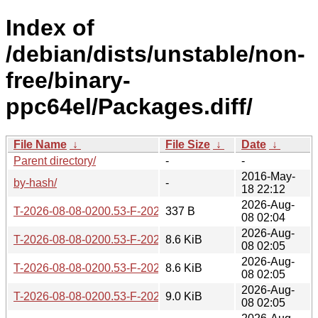
Index of
/debian/dists/unstable/non-
free/binary-
ppc64el/Packages.diff/
File Name
↓
File Size
↓
Date
↓
Parent directory/
-
-
2016-May-
by-hash/
-
18 22:12
2026-Aug-
T-2026-08-08-0200.53-F-2026-08-08-0200.53.gz
337 B
08 02:04
2026-Aug-
T-2026-08-08-0200.53-F-2026-08-07-2000.13.gz
8.6 KiB
08 02:05
2026-Aug-
T-2026-08-08-0200.53-F-2026-08-05-2001.43.gz
8.6 KiB
08 02:05
2026-Aug-
T-2026-08-08-0200.53-F-2026-08-03-2001.49.gz
9.0 KiB
08 02:05