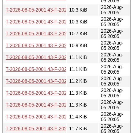
05 20:05
2026-Aug-
T-2026-08-05-2001.43-F-2026-06-27-2006.48.gz
10.3 KiB
05 20:05
2026-Aug-
T-2026-08-05-2001.43-F-2026-06-26-0201.52.gz
10.3 KiB
05 20:05
2026-Aug-
T-2026-08-05-2001.43-F-2026-06-19-0803.39.gz
10.7 KiB
05 20:05
2026-Aug-
T-2026-08-05-2001.43-F-2026-06-17-2006.03.gz
10.9 KiB
05 20:05
2026-Aug-
T-2026-08-05-2001.43-F-2026-06-11-0800.45.gz
11.1 KiB
05 20:05
2026-Aug-
T-2026-08-05-2001.43-F-2026-06-10-1400.35.gz
11.1 KiB
05 20:05
2026-Aug-
T-2026-08-05-2001.43-F-2026-06-04-2009.00.gz
11.2 KiB
05 20:05
2026-Aug-
T-2026-08-05-2001.43-F-2026-05-29-2005.34.gz
11.3 KiB
05 20:05
2026-Aug-
T-2026-08-05-2001.43-F-2026-05-29-0204.11.gz
11.3 KiB
05 20:05
2026-Aug-
T-2026-08-05-2001.43-F-2026-05-28-0814.40.gz
11.4 KiB
05 20:05
2026-Aug-
T-2026-08-05-2001.43-F-2026-05-26-0800.55.gz
11.7 KiB
05 20:05