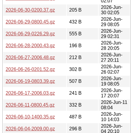
02:07
2026-Jun-
2026-06-30-0200.37.gz
205 B
30 02:05
2026-Jun-
2026-06-29-0800.45.gz
432 B
29 08:05
2026-Jun-
2026-06-29-0226.29.gz
555 B
29 02:31
2026-Jun-
2026-06-28-2000.43.gz
196 B
28 20:05
2026-Jun-
2026-06-27-2006.48.gz
212 B
27 20:11
2026-Jun-
2026-06-26-0201.52.gz
302 B
26 02:07
2026-Jun-
2026-06-19-0803.39.gz
507 B
19 08:05
2026-Jun-
2026-06-17-2006.03.gz
241 B
17 20:07
2026-Jun-11
2026-06-11-0800.45.gz
332 B
08:04
2026-Jun-
2026-06-10-1400.35.gz
487 B
10 14:03
2026-Jun-
2026-06-04-2009.00.gz
296 B
04 20:10