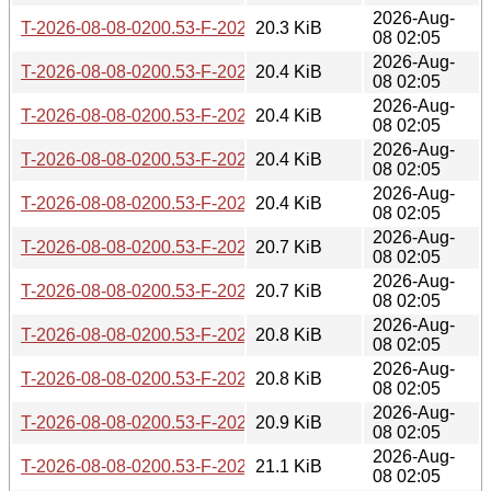
2026-Aug-
T-2026-08-08-0200.53-F-2026-05-19-0801.15.gz
20.3 KiB
08 02:05
2026-Aug-
T-2026-08-08-0200.53-F-2026-05-19-0200.27.gz
20.4 KiB
08 02:05
2026-Aug-
T-2026-08-08-0200.53-F-2026-05-18-0200.35.gz
20.4 KiB
08 02:05
2026-Aug-
T-2026-08-08-0200.53-F-2026-05-16-2000.49.gz
20.4 KiB
08 02:05
2026-Aug-
T-2026-08-08-0200.53-F-2026-05-12-0205.59.gz
20.4 KiB
08 02:05
2026-Aug-
T-2026-08-08-0200.53-F-2026-05-09-0802.39.gz
20.7 KiB
08 02:05
2026-Aug-
T-2026-08-08-0200.53-F-2026-05-09-0200.32.gz
20.7 KiB
08 02:05
2026-Aug-
T-2026-08-08-0200.53-F-2026-05-07-1402.49.gz
20.8 KiB
08 02:05
2026-Aug-
T-2026-08-08-0200.53-F-2026-05-06-0202.02.gz
20.8 KiB
08 02:05
2026-Aug-
T-2026-08-08-0200.53-F-2026-05-05-1402.07.gz
20.9 KiB
08 02:05
2026-Aug-
T-2026-08-08-0200.53-F-2026-05-04-0801.20.gz
21.1 KiB
08 02:05