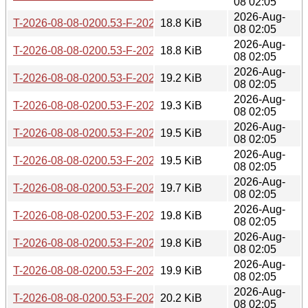
08 02:05
2026-Aug-
T-2026-08-08-0200.53-F-2026-06-27-2006.48.gz
18.8 KiB
08 02:05
2026-Aug-
T-2026-08-08-0200.53-F-2026-06-26-0201.52.gz
18.8 KiB
08 02:05
2026-Aug-
T-2026-08-08-0200.53-F-2026-06-19-0803.39.gz
19.2 KiB
08 02:05
2026-Aug-
T-2026-08-08-0200.53-F-2026-06-17-2006.03.gz
19.3 KiB
08 02:05
2026-Aug-
T-2026-08-08-0200.53-F-2026-06-11-0800.45.gz
19.5 KiB
08 02:05
2026-Aug-
T-2026-08-08-0200.53-F-2026-06-10-1400.35.gz
19.5 KiB
08 02:05
2026-Aug-
T-2026-08-08-0200.53-F-2026-06-04-2009.00.gz
19.7 KiB
08 02:05
2026-Aug-
T-2026-08-08-0200.53-F-2026-05-29-2005.34.gz
19.8 KiB
08 02:05
2026-Aug-
T-2026-08-08-0200.53-F-2026-05-29-0204.11.gz
19.8 KiB
08 02:05
2026-Aug-
T-2026-08-08-0200.53-F-2026-05-28-0814.40.gz
19.9 KiB
08 02:05
2026-Aug-
T-2026-08-08-0200.53-F-2026-05-26-0800.55.gz
20.2 KiB
08 02:05