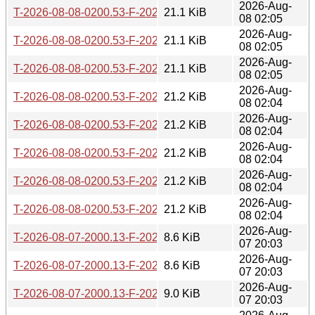
2026-Aug-
T-2026-08-08-0200.53-F-2026-05-03-2012.10.gz
21.1 KiB
08 02:05
2026-Aug-
T-2026-08-08-0200.53-F-2026-05-03-0251.25.gz
21.1 KiB
08 02:05
2026-Aug-
T-2026-08-08-0200.53-F-2026-05-02-1400.40.gz
21.1 KiB
08 02:05
2026-Aug-
T-2026-08-08-0200.53-F-2026-05-02-0201.01.gz
21.2 KiB
08 02:04
2026-Aug-
T-2026-08-08-0200.53-F-2026-04-30-2046.50.gz
21.2 KiB
08 02:04
2026-Aug-
T-2026-08-08-0200.53-F-2026-04-30-1409.53.gz
21.2 KiB
08 02:04
2026-Aug-
T-2026-08-08-0200.53-F-2026-04-29-1427.24.gz
21.2 KiB
08 02:04
2026-Aug-
T-2026-08-08-0200.53-F-2026-04-28-2004.35.gz
21.2 KiB
08 02:04
2026-Aug-
T-2026-08-07-2000.13-F-2026-08-07-2000.13.gz
8.6 KiB
07 20:03
2026-Aug-
T-2026-08-07-2000.13-F-2026-08-05-2001.43.gz
8.6 KiB
07 20:03
2026-Aug-
T-2026-08-07-2000.13-F-2026-08-03-2001.49.gz
9.0 KiB
07 20:03