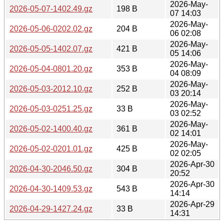
2026-May-
2026-05-07-1402.49.gz
198 B
07 14:03
2026-May-
2026-05-06-0202.02.gz
204 B
06 02:08
2026-May-
2026-05-05-1402.07.gz
421 B
05 14:06
2026-May-
2026-05-04-0801.20.gz
353 B
04 08:09
2026-May-
2026-05-03-2012.10.gz
252 B
03 20:14
2026-May-
2026-05-03-0251.25.gz
33 B
03 02:52
2026-May-
2026-05-02-1400.40.gz
361 B
02 14:01
2026-May-
2026-05-02-0201.01.gz
425 B
02 02:05
2026-Apr-30
2026-04-30-2046.50.gz
304 B
20:52
2026-Apr-30
2026-04-30-1409.53.gz
543 B
14:14
2026-Apr-29
2026-04-29-1427.24.gz
33 B
14:31