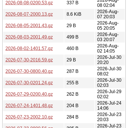
2026-Aug-
2026-08-08-0200.53.gz
337 B
08 02:04
2026-Aug-
2026-08-07-2000.13.gz
8.6 KiB
07 20:03
2026-Aug-
2026-08-05-2001.43.gz
29 B
05 20:05
2026-Aug-
2026-08-03-2001.49.gz
499 B
03 20:07
2026-Aug-
2026-08-02-1401.57.gz
460 B
02 14:05
2026-Jul-30
2026-07-30-2016.59.gz
29 B
20:20
2026-Jul-30
2026-07-30-0800.40.gz
287 B
08:02
2026-Jul-30
2026-07-30-0201.24.gz
255 B
02:03
2026-Jul-29
2026-07-29-0200.40.gz
262 B
02:02
2026-Jul-24
2026-07-24-1401.48.gz
204 B
14:06
2026-Jul-23
2026-07-23-2002.10.gz
284 B
20:03
2026-Jul-23