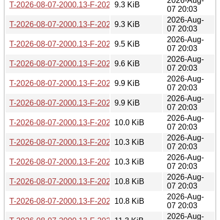
2026-Aug-
T-2026-08-07-2000.13-F-2026-08-02-1401.57.gz
9.3 KiB
07 20:03
2026-Aug-
T-2026-08-07-2000.13-F-2026-07-30-2016.59.gz
9.3 KiB
07 20:03
2026-Aug-
T-2026-08-07-2000.13-F-2026-07-30-0800.40.gz
9.5 KiB
07 20:03
2026-Aug-
T-2026-08-07-2000.13-F-2026-07-30-0201.24.gz
9.6 KiB
07 20:03
2026-Aug-
T-2026-08-07-2000.13-F-2026-07-29-0200.40.gz
9.9 KiB
07 20:03
2026-Aug-
T-2026-08-07-2000.13-F-2026-07-24-1401.48.gz
9.9 KiB
07 20:03
2026-Aug-
T-2026-08-07-2000.13-F-2026-07-23-2002.10.gz
10.0 KiB
07 20:03
2026-Aug-
T-2026-08-07-2000.13-F-2026-07-23-0800.56.gz
10.3 KiB
07 20:03
2026-Aug-
T-2026-08-07-2000.13-F-2026-07-22-2001.36.gz
10.3 KiB
07 20:03
2026-Aug-
T-2026-08-07-2000.13-F-2026-07-22-0200.39.gz
10.8 KiB
07 20:03
2026-Aug-
T-2026-08-07-2000.13-F-2026-07-21-2000.31.gz
10.8 KiB
07 20:03
2026-Aug-