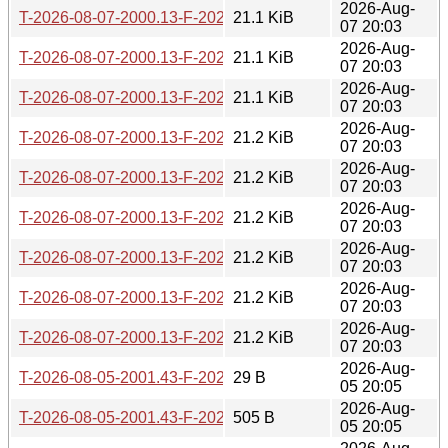
2026-Aug-
T-2026-08-07-2000.13-F-2026-05-03-2012.10.gz
21.1 KiB
07 20:03
2026-Aug-
T-2026-08-07-2000.13-F-2026-05-03-0251.25.gz
21.1 KiB
07 20:03
2026-Aug-
T-2026-08-07-2000.13-F-2026-05-02-1400.40.gz
21.1 KiB
07 20:03
2026-Aug-
T-2026-08-07-2000.13-F-2026-05-02-0201.01.gz
21.2 KiB
07 20:03
2026-Aug-
T-2026-08-07-2000.13-F-2026-04-30-2046.50.gz
21.2 KiB
07 20:03
2026-Aug-
T-2026-08-07-2000.13-F-2026-04-30-1409.53.gz
21.2 KiB
07 20:03
2026-Aug-
T-2026-08-07-2000.13-F-2026-04-29-1427.24.gz
21.2 KiB
07 20:03
2026-Aug-
T-2026-08-07-2000.13-F-2026-04-28-2004.35.gz
21.2 KiB
07 20:03
2026-Aug-
T-2026-08-07-2000.13-F-2026-04-28-1404.21.gz
21.2 KiB
07 20:03
2026-Aug-
T-2026-08-05-2001.43-F-2026-08-05-2001.43.gz
29 B
05 20:05
2026-Aug-
T-2026-08-05-2001.43-F-2026-08-03-2001.49.gz
505 B
05 20:05