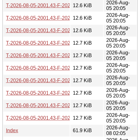
2026-Aug-
T-2026-08-05-2001.43-F-2026-05-03-2012.10.gz
12.6 KiB
05 20:05
2026-Aug-
T-2026-08-05-2001.43-F-2026-05-03-0251.25.gz
12.6 KiB
05 20:05
2026-Aug-
T-2026-08-05-2001.43-F-2026-05-02-1400.40.gz
12.6 KiB
05 20:05
2026-Aug-
T-2026-08-05-2001.43-F-2026-05-02-0201.01.gz
12.7 KiB
05 20:05
2026-Aug-
T-2026-08-05-2001.43-F-2026-04-30-2046.50.gz
12.7 KiB
05 20:05
2026-Aug-
T-2026-08-05-2001.43-F-2026-04-30-1409.53.gz
12.7 KiB
05 20:05
2026-Aug-
T-2026-08-05-2001.43-F-2026-04-29-1427.24.gz
12.7 KiB
05 20:05
2026-Aug-
T-2026-08-05-2001.43-F-2026-04-28-2004.35.gz
12.7 KiB
05 20:05
2026-Aug-
T-2026-08-05-2001.43-F-2026-04-28-1404.21.gz
12.7 KiB
05 20:05
2026-Aug-
T-2026-08-05-2001.43-F-2026-04-27-0805.20.gz
12.7 KiB
05 20:05
2026-Aug-
Index
61.9 KiB
08 02:05