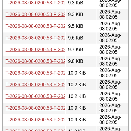
2026-Aug-
T-2026-08-08-0200.53-F-2026-08-02-1401.57.gz
9.3 KiB
08 02:05
2026-Aug-
T-2026-08-08-0200.53-F-2026-07-30-2016.59.gz
9.3 KiB
08 02:05
2026-Aug-
T-2026-08-08-0200.53-F-2026-07-30-0800.40.gz
9.5 KiB
08 02:05
2026-Aug-
T-2026-08-08-0200.53-F-2026-07-30-0201.24.gz
9.6 KiB
08 02:05
2026-Aug-
T-2026-08-08-0200.53-F-2026-07-29-0200.40.gz
9.7 KiB
08 02:05
2026-Aug-
T-2026-08-08-0200.53-F-2026-07-24-1401.48.gz
9.8 KiB
08 02:05
2026-Aug-
T-2026-08-08-0200.53-F-2026-07-23-2002.10.gz
10.0 KiB
08 02:05
2026-Aug-
T-2026-08-08-0200.53-F-2026-07-23-0800.56.gz
10.2 KiB
08 02:05
2026-Aug-
T-2026-08-08-0200.53-F-2026-07-22-2001.36.gz
10.2 KiB
08 02:05
2026-Aug-
T-2026-08-08-0200.53-F-2026-07-22-0200.39.gz
10.9 KiB
08 02:05
2026-Aug-
T-2026-08-08-0200.53-F-2026-07-21-2000.31.gz
10.9 KiB
08 02:05
2026-Aug-