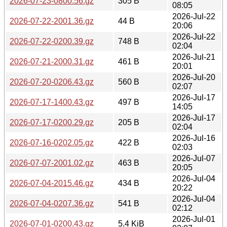
2026-07-23-0800.56.gz
305 B
08:05
2026-Jul-22
2026-07-22-2001.36.gz
44 B
20:06
2026-Jul-22
2026-07-22-0200.39.gz
748 B
02:04
2026-Jul-21
2026-07-21-2000.31.gz
461 B
20:01
2026-Jul-20
2026-07-20-0206.43.gz
560 B
02:07
2026-Jul-17
2026-07-17-1400.43.gz
497 B
14:05
2026-Jul-17
2026-07-17-0200.29.gz
205 B
02:04
2026-Jul-16
2026-07-16-0202.05.gz
422 B
02:03
2026-Jul-07
2026-07-07-2001.02.gz
463 B
20:05
2026-Jul-04
2026-07-04-2015.46.gz
434 B
20:22
2026-Jul-04
2026-07-04-0207.36.gz
541 B
02:12
2026-Jul-01
2026-07-01-0200.43.gz
5.4 KiB