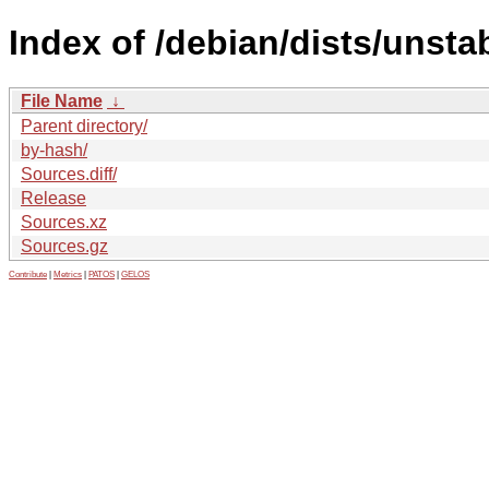
Index of /debian/dists/unsta
File Name
↓
Parent directory/
by-hash/
Sources.diff/
Release
Sources.xz
Sources.gz
Contribute
|
Metrics
|
PATOS
|
GELOS