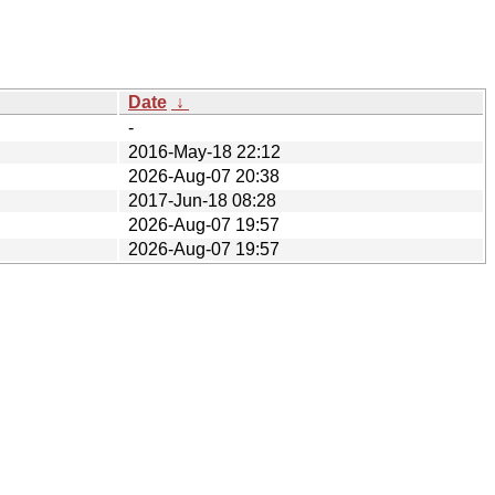
Date
↓
-
2016-May-18 22:12
2026-Aug-07 20:38
2017-Jun-18 08:28
2026-Aug-07 19:57
2026-Aug-07 19:57