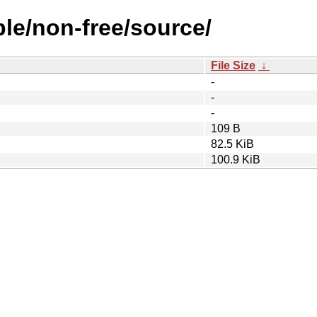
ble/non-free/source/
File Size
↓
-
-
-
109 B
82.5 KiB
100.9 KiB