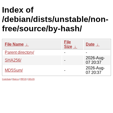
Index of
/debian/dists/unstable/non-
free/source/by-hash/
File
File Name
↓
Date
↓
Size
↓
Parent directory/
-
-
2026-Aug-
SHA256/
-
07 20:37
2026-Aug-
MD5Sum/
-
07 20:37
Contribute
|
Metrics
|
PATOS
|
GELOS