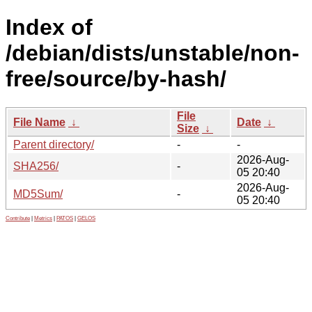
Index of
/debian/dists/unstable/non-
free/source/by-hash/
File
File Name
↓
Date
↓
Size
↓
Parent directory/
-
-
2026-Aug-
SHA256/
-
05 20:40
2026-Aug-
MD5Sum/
-
05 20:40
Contribute
|
Metrics
|
PATOS
|
GELOS