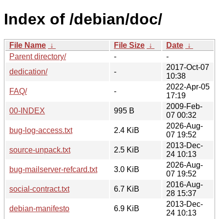
Index of /debian/doc/
File Name
↓
File Size
↓
Date
↓
Parent directory/
-
-
2017-Oct-07
dedication/
-
10:38
2022-Apr-05
FAQ/
-
17:19
2009-Feb-
00-INDEX
995 B
07 00:32
2026-Aug-
bug-log-access.txt
2.4 KiB
07 19:52
2013-Dec-
source-unpack.txt
2.5 KiB
24 10:13
2026-Aug-
bug-mailserver-refcard.txt
3.0 KiB
07 19:52
2016-Aug-
social-contract.txt
6.7 KiB
28 15:37
2013-Dec-
debian-manifesto
6.9 KiB
24 10:13