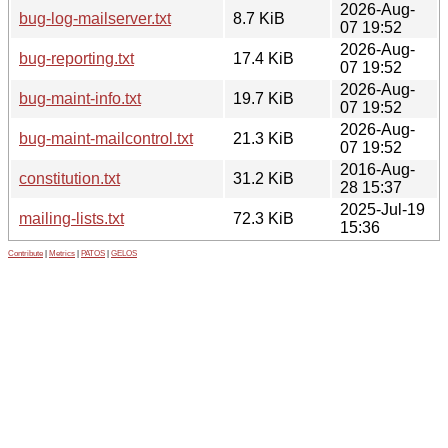
2026-Aug-
bug-log-mailserver.txt
8.7 KiB
07 19:52
2026-Aug-
bug-reporting.txt
17.4 KiB
07 19:52
2026-Aug-
bug-maint-info.txt
19.7 KiB
07 19:52
2026-Aug-
bug-maint-mailcontrol.txt
21.3 KiB
07 19:52
2016-Aug-
constitution.txt
31.2 KiB
28 15:37
2025-Jul-19
mailing-lists.txt
72.3 KiB
15:36
Contribute
|
Metrics
|
PATOS
|
GELOS