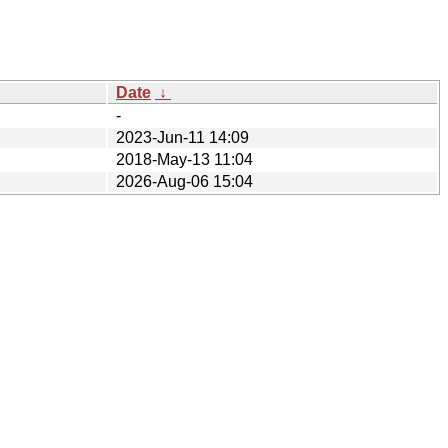
Date
↓
-
2023-Jun-11 14:09
2018-May-13 11:04
2026-Aug-06 15:04