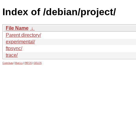
Index of /debian/project/
File Name
↓
Parent directory/
experimental/
ftpsync/
trace/
Contribute
|
Metrics
|
PATOS
|
GELOS