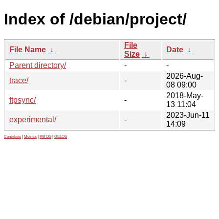
Index of /debian/project/
File
File Name
↓
Date
↓
Size
↓
Parent directory/
-
-
2026-Aug-
trace/
-
08 09:00
2018-May-
ftpsync/
-
13 11:04
2023-Jun-11
experimental/
-
14:09
Contribute
|
Metrics
|
PATOS
|
GELOS