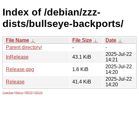
Index of /debian/zzz-
dists/bullseye-backports/
File Name
↓
File Size
↓
Date
↓
Parent directory/
-
-
2025-Jul-22
InRelease
43.1 KiB
14:21
2025-Jul-22
Release.gpg
1.6 KiB
14:20
2025-Jul-22
Release
41.4 KiB
14:20
Contribute
|
Metrics
|
PATOS
|
GELOS