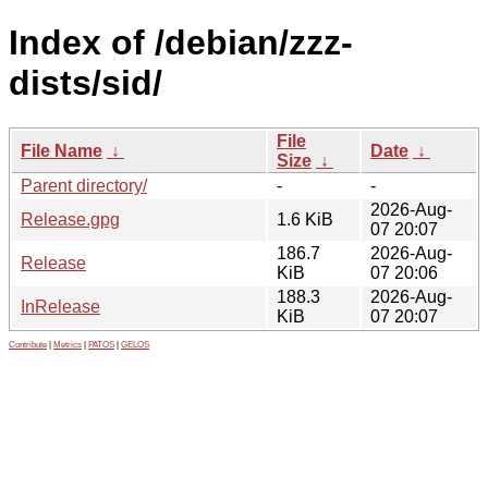
Index of /debian/zzz-
dists/sid/
File
File Name
↓
Date
↓
Size
↓
Parent directory/
-
-
2026-Aug-
Release.gpg
1.6 KiB
07 20:07
186.7
2026-Aug-
Release
KiB
07 20:06
188.3
2026-Aug-
InRelease
KiB
07 20:07
Contribute
|
Metrics
|
PATOS
|
GELOS