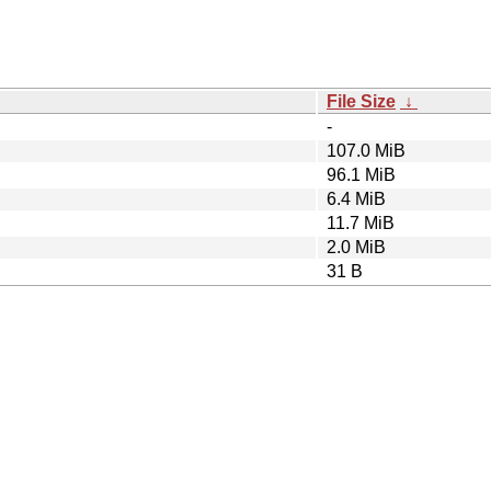
File Size
↓
-
107.0 MiB
96.1 MiB
6.4 MiB
11.7 MiB
2.0 MiB
31 B