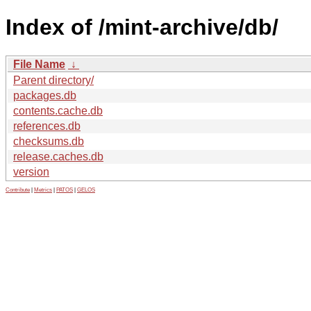
Index of /mint-archive/db/
File Name
↓
Parent directory/
packages.db
contents.cache.db
references.db
checksums.db
release.caches.db
version
Contribute
|
Metrics
|
PATOS
|
GELOS