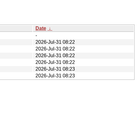
Date
↓
-
2026-Jul-31 08:22
2026-Jul-31 08:22
2026-Jul-31 08:22
2026-Jul-31 08:22
2026-Jul-31 08:23
2026-Jul-31 08:23