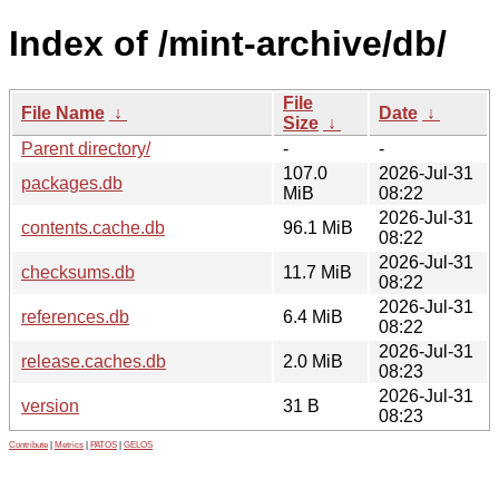
Index of /mint-archive/db/
File
File Name
↓
Date
↓
Size
↓
Parent directory/
-
-
107.0
2026-Jul-31
packages.db
MiB
08:22
2026-Jul-31
contents.cache.db
96.1 MiB
08:22
2026-Jul-31
checksums.db
11.7 MiB
08:22
2026-Jul-31
references.db
6.4 MiB
08:22
2026-Jul-31
release.caches.db
2.0 MiB
08:23
2026-Jul-31
version
31 B
08:23
Contribute
|
Metrics
|
PATOS
|
GELOS