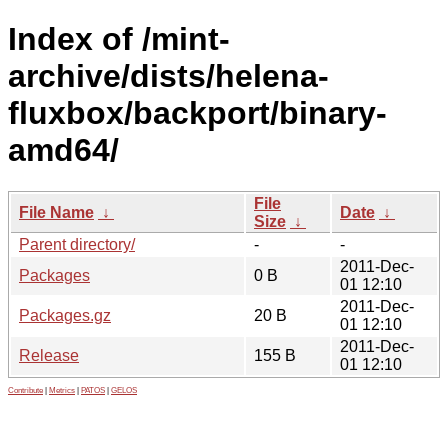
Index of /mint-
archive/dists/helena-
fluxbox/backport/binary-
amd64/
File
File Name
↓
Date
↓
Size
↓
Parent directory/
-
-
2011-Dec-
Packages
0 B
01 12:10
2011-Dec-
Packages.gz
20 B
01 12:10
2011-Dec-
Release
155 B
01 12:10
Contribute
|
Metrics
|
PATOS
|
GELOS