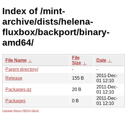
Index of /mint-
archive/dists/helena-
fluxbox/backport/binary-
amd64/
File
File Name
↓
Date
↓
Size
↓
Parent directory/
-
-
2011-Dec-
Release
155 B
01 12:10
2011-Dec-
Packages.gz
20 B
01 12:10
2011-Dec-
Packages
0 B
01 12:10
Contribute
|
Metrics
|
PATOS
|
GELOS