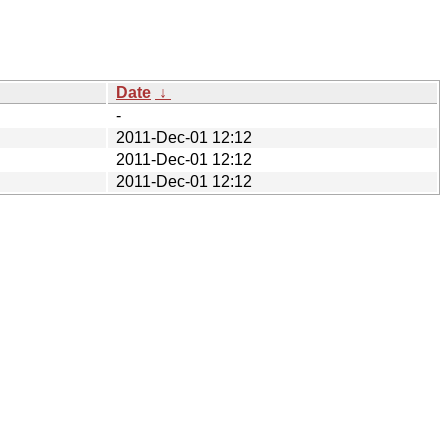
Date
↓
-
2011-Dec-01 12:12
2011-Dec-01 12:12
2011-Dec-01 12:12