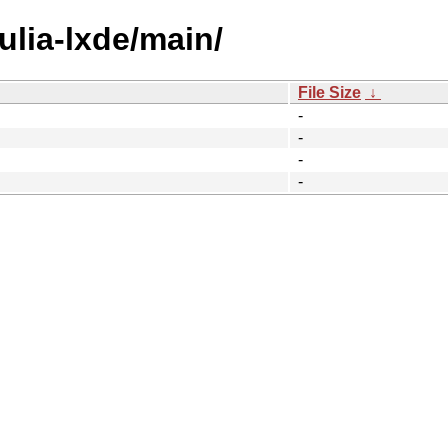
julia-lxde/main/
File Size
↓
-
-
-
-