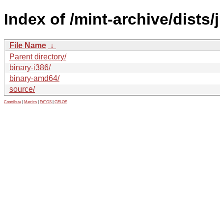
Index of /mint-archive/dists/
File Name
↓
Parent directory/
binary-i386/
binary-amd64/
source/
Contribute
|
Metrics
|
PATOS
|
GELOS