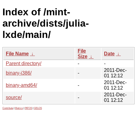
Index of /mint-
archive/dists/julia-
lxde/main/
File
File Name
↓
Date
↓
Size
↓
Parent directory/
-
-
2011-Dec-
binary-i386/
-
01 12:12
2011-Dec-
binary-amd64/
-
01 12:12
2011-Dec-
source/
-
01 12:12
Contribute
|
Metrics
|
PATOS
|
GELOS