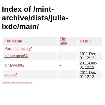
Index of /mint-
archive/dists/julia-
lxde/main/
File
File Name
↓
Date
↓
Size
↓
Parent directory/
-
-
2011-Dec-
binary-amd64/
-
01 12:12
2011-Dec-
binary-i386/
-
01 12:12
2011-Dec-
source/
-
01 12:12
Contribute
|
Metrics
|
PATOS
|
GELOS