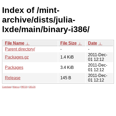
Index of /mint-
archive/dists/julia-
lxde/main/binary-i386/
File Name
↓
File Size
↓
Date
↓
Parent directory/
-
-
2011-Dec-
Packages.gz
1.4 KiB
01 12:12
2011-Dec-
Packages
3.4 KiB
01 12:12
2011-Dec-
Release
145 B
01 12:12
Contribute
|
Metrics
|
PATOS
|
GELOS