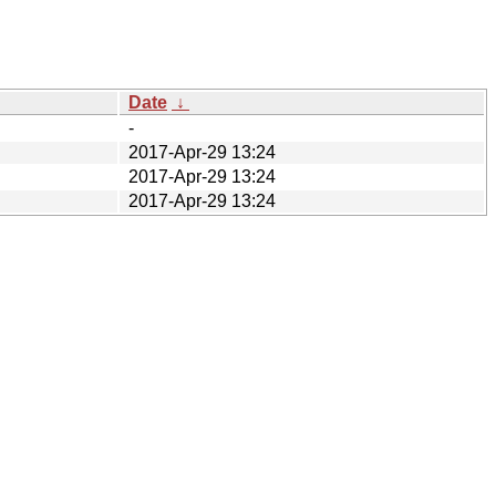
Date
↓
-
2017-Apr-29 13:24
2017-Apr-29 13:24
2017-Apr-29 13:24