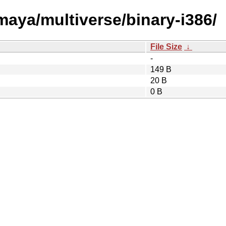
/maya/multiverse/binary-i386/
File Size
↓
-
149 B
20 B
0 B