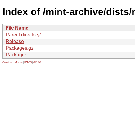
Index of /mint-archive/dists
File Name
↓
Parent directory/
Release
Packages.gz
Packages
Contribute
|
Metrics
|
PATOS
|
GELOS