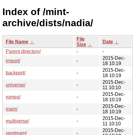
Index of /mint-
archive/dists/nadia/
File
File Name
↓
Date
↓
Size
↓
Parent directory/
-
-
2015-Dec-
import/
-
18 10:19
2015-Dec-
backport/
-
18 10:19
2015-Dec-
universe/
-
11 10:10
2015-Dec-
romeo/
-
18 10:19
2015-Dec-
main/
-
18 10:19
2015-Dec-
multiverse/
-
11 10:10
2015-Dec-
upstream/
-