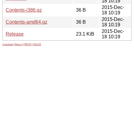
18 10:19
2015-Dec-
Contents-i386.gz
36 B
18 10:19
2015-Dec-
Contents-amd64.gz
36 B
18 10:19
2015-Dec-
Release
23.1 KiB
18 10:19
Contribute
|
Metrics
|
PATOS
|
GELOS