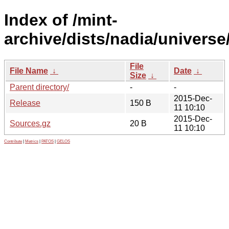
Index of /mint-
archive/dists/nadia/universe
File
File Name
↓
Date
↓
Size
↓
Parent directory/
-
-
2015-Dec-
Release
150 B
11 10:10
2015-Dec-
Sources.gz
20 B
11 10:10
Contribute
|
Metrics
|
PATOS
|
GELOS