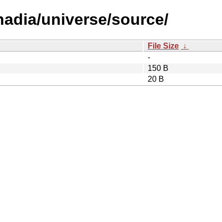
/nadia/universe/source/
File Size
↓
-
150 B
20 B