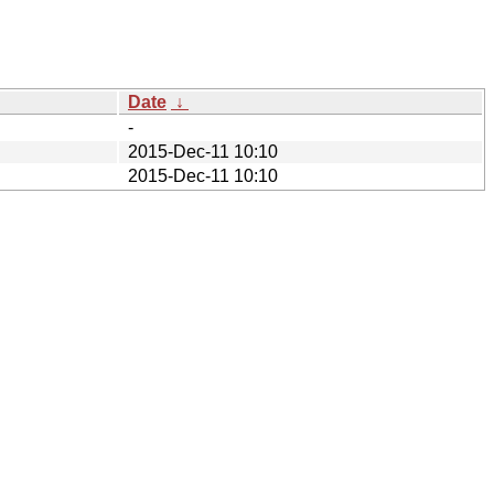
Date
↓
-
2015-Dec-11 10:10
2015-Dec-11 10:10