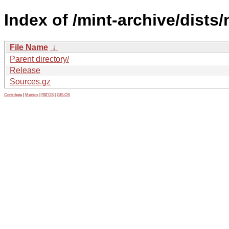
Index of /mint-archive/dists
File Name
↓
Parent directory/
Release
Sources.gz
Contribute
|
Metrics
|
PATOS
|
GELOS