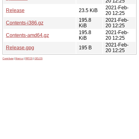
20 12:25
2021-Feb-
Release
23.5 KiB
20 12:25
195.8
2021-Feb-
Contents-i386.gz
KiB
20 12:25
195.8
2021-Feb-
Contents-amd64.gz
KiB
20 12:25
2021-Feb-
Release.gpg
195 B
20 12:25
Contribute
|
Metrics
|
PATOS
|
GELOS