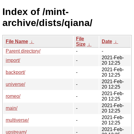
Index of /mint-
archive/dists/qiana/
File
File Name
↓
Date
↓
Size
↓
Parent directory/
-
-
2021-Feb-
import/
-
20 12:25
2021-Feb-
backport/
-
20 12:25
2021-Feb-
universe/
-
20 12:25
2021-Feb-
romeo/
-
20 12:25
2021-Feb-
main/
-
20 12:25
2021-Feb-
multiverse/
-
20 12:25
2021-Feb-
upstream/
-