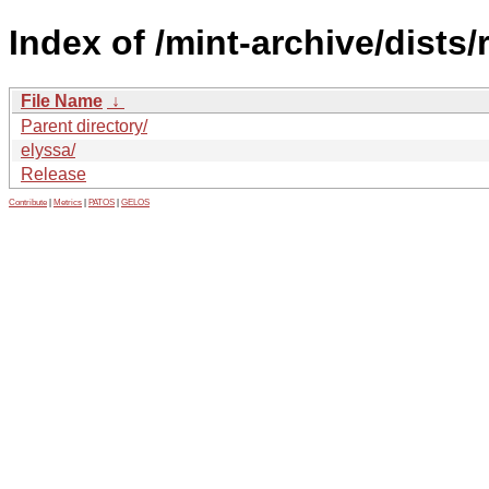
Index of /mint-archive/dists
File Name
↓
Parent directory/
elyssa/
Release
Contribute
|
Metrics
|
PATOS
|
GELOS