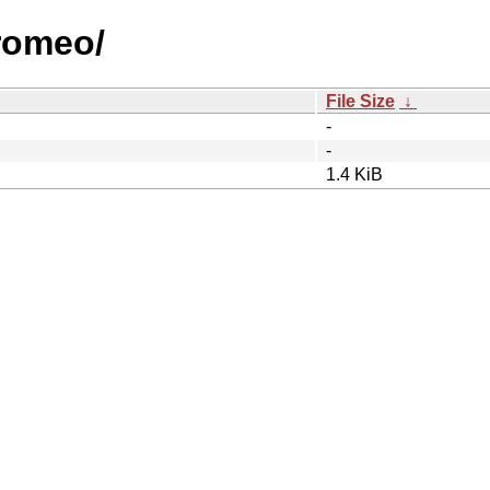
/romeo/
File Size
↓
-
-
1.4 KiB