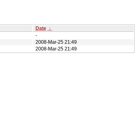
Date
↓
-
2008-Mar-25 21:49
2008-Mar-25 21:49