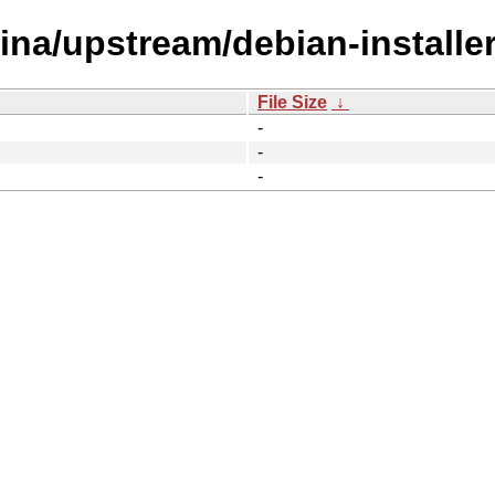
tina/upstream/debian-installer
File Size
↓
-
-
-