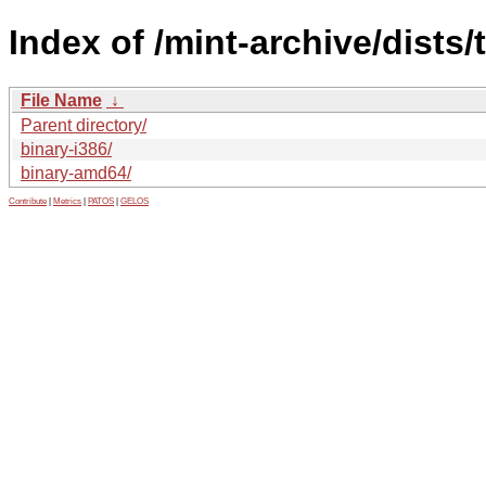
Index of /mint-archive/dists/
File Name
↓
Parent directory/
binary-i386/
binary-amd64/
Contribute
|
Metrics
|
PATOS
|
GELOS