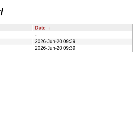
/
Date
↓
-
2026-Jun-20 09:39
2026-Jun-20 09:39