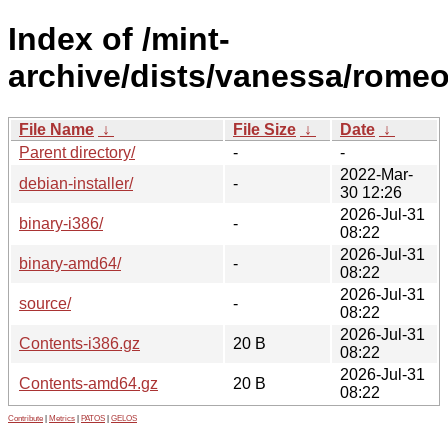
Index of /mint-
archive/dists/vanessa/romeo
File Name
↓
File Size
↓
Date
↓
Parent directory/
-
-
2022-Mar-
debian-installer/
-
30 12:26
2026-Jul-31
binary-i386/
-
08:22
2026-Jul-31
binary-amd64/
-
08:22
2026-Jul-31
source/
-
08:22
2026-Jul-31
Contents-i386.gz
20 B
08:22
2026-Jul-31
Contents-amd64.gz
20 B
08:22
Contribute
|
Metrics
|
PATOS
|
GELOS