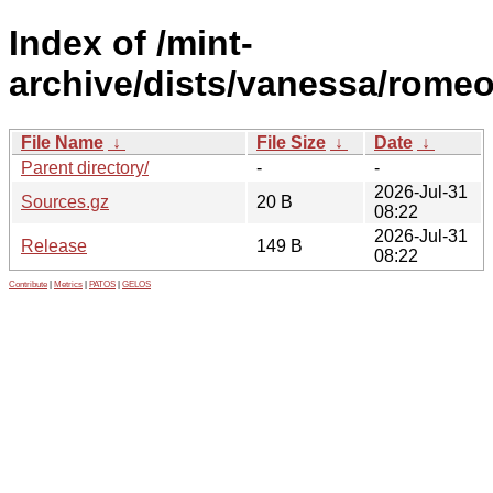
Index of /mint-
archive/dists/vanessa/romeo
File Name
↓
File Size
↓
Date
↓
Parent directory/
-
-
2026-Jul-31
Sources.gz
20 B
08:22
2026-Jul-31
Release
149 B
08:22
Contribute
|
Metrics
|
PATOS
|
GELOS