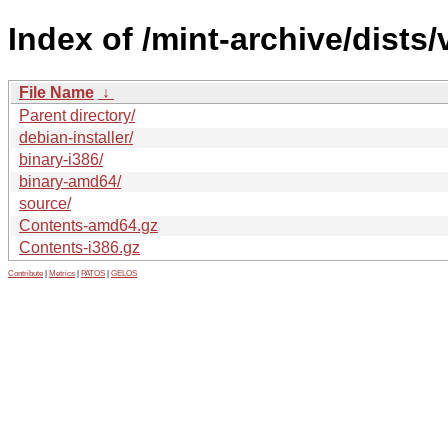
Index of /mint-archive/dists
File Name
↓
Parent directory/
debian-installer/
binary-i386/
binary-amd64/
source/
Contents-amd64.gz
Contents-i386.gz
Contribute
|
Metrics
|
PATOS
|
GELOS