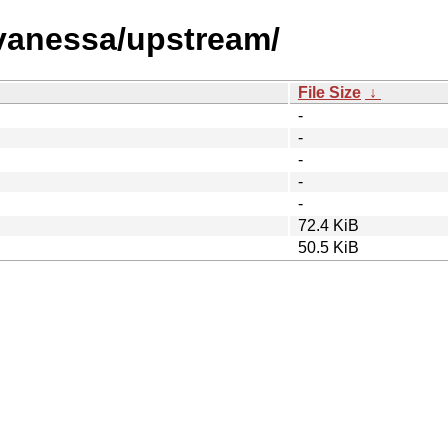
/vanessa/upstream/
File Size
↓
-
-
-
-
-
72.4 KiB
50.5 KiB