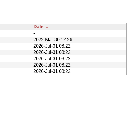
Date
↓
-
2022-Mar-30 12:26
2026-Jul-31 08:22
2026-Jul-31 08:22
2026-Jul-31 08:22
2026-Jul-31 08:22
2026-Jul-31 08:22