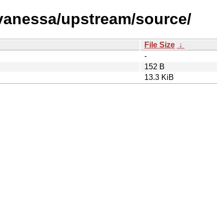
s/vanessa/upstream/source/
File Size
↓
-
152 B
13.3 KiB