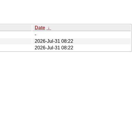
Date
↓
-
2026-Jul-31 08:22
2026-Jul-31 08:22