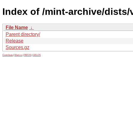
Index of /mint-archive/dist
File Name
↓
Parent directory/
Release
Sources.gz
Contribute
|
Metrics
|
PATOS
|
GELOS