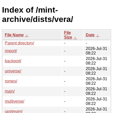
Index of /mint-
archive/dists/vera/
File
File Name
↓
Date
↓
Size
↓
Parent directory/
-
-
2026-Jul-31
import/
-
08:22
2026-Jul-31
backport/
-
08:22
2026-Jul-31
universe/
-
08:22
2026-Jul-31
romeo/
-
08:22
2026-Jul-31
main/
-
08:22
2026-Jul-31
multiverse/
-
08:22
2026-Jul-31
upstream/
-