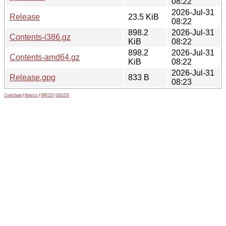
08:22
2026-Jul-31
Release
23.5 KiB
08:22
898.2
2026-Jul-31
Contents-i386.gz
KiB
08:22
898.2
2026-Jul-31
Contents-amd64.gz
KiB
08:22
2026-Jul-31
Release.gpg
833 B
08:23
Contribute
|
Metrics
|
PATOS
|
GELOS