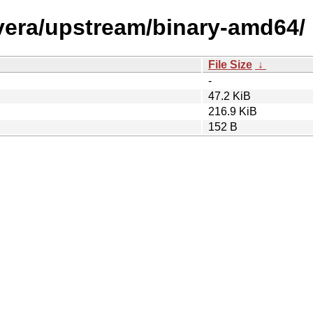
/vera/upstream/binary-amd64/
File Size
↓
-
47.2 KiB
216.9 KiB
152 B