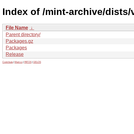
Index of /mint-archive/dists
File Name
↓
Parent directory/
Packages.gz
Packages
Release
Contribute
|
Metrics
|
PATOS
|
GELOS