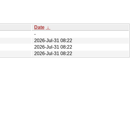
Date
↓
-
2026-Jul-31 08:22
2026-Jul-31 08:22
2026-Jul-31 08:22