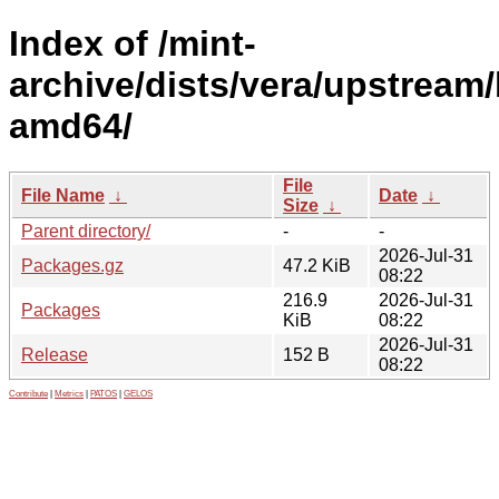
Index of /mint-
archive/dists/vera/upstream/
amd64/
File
File Name
↓
Date
↓
Size
↓
Parent directory/
-
-
2026-Jul-31
Packages.gz
47.2 KiB
08:22
216.9
2026-Jul-31
Packages
KiB
08:22
2026-Jul-31
Release
152 B
08:22
Contribute
|
Metrics
|
PATOS
|
GELOS