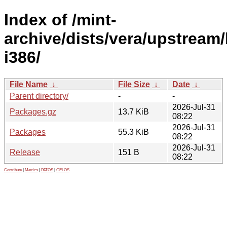
Index of /mint-
archive/dists/vera/upstream/
i386/
File Name
↓
File Size
↓
Date
↓
Parent directory/
-
-
2026-Jul-31
Packages.gz
13.7 KiB
08:22
2026-Jul-31
Packages
55.3 KiB
08:22
2026-Jul-31
Release
151 B
08:22
Contribute
|
Metrics
|
PATOS
|
GELOS