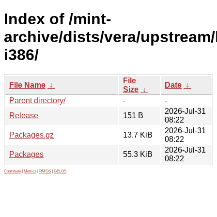
Index of /mint-
archive/dists/vera/upstream/
i386/
File
File Name
↓
Date
↓
Size
↓
Parent directory/
-
-
2026-Jul-31
Release
151 B
08:22
2026-Jul-31
Packages.gz
13.7 KiB
08:22
2026-Jul-31
Packages
55.3 KiB
08:22
Contribute
|
Metrics
|
PATOS
|
GELOS