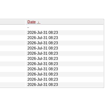
Date
↓
-
2026-Jul-31 08:23
2026-Jul-31 08:23
2026-Jul-31 08:23
2026-Jul-31 08:23
2026-Jul-31 08:23
2026-Jul-31 08:23
2026-Jul-31 08:23
2026-Jul-31 08:23
2026-Jul-31 08:23
2026-Jul-31 08:23
2026-Jul-31 08:23