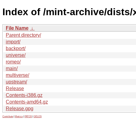
Index of /mint-archive/dists/x
File Name
↓
Parent directory/
import/
backport/
universe/
romeo/
main/
multiverse/
upstream/
Release
Contents-i386.gz
Contents-amd64.gz
Release.gpg
Contribute
|
Metrics
|
PATOS
|
GELOS