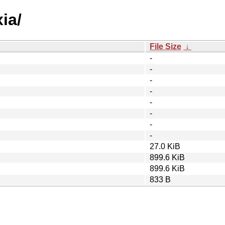
ia/
File Size
↓
-
-
-
-
-
-
-
-
27.0 KiB
899.6 KiB
899.6 KiB
833 B