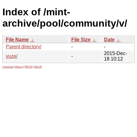
Index of /mint-
archive/pool/community/v/
File Name
↓
File Size
↓
Date
↓
Parent directory/
-
-
2015-Dec-
vuze/
-
18 10:12
Contribute
|
Metrics
|
PATOS
|
GELOS