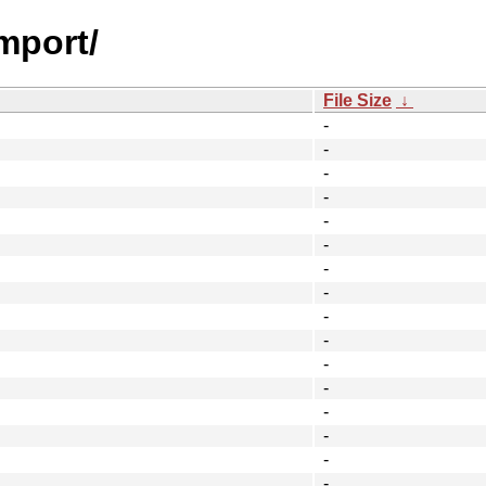
mport/
File Size
↓
-
-
-
-
-
-
-
-
-
-
-
-
-
-
-
-