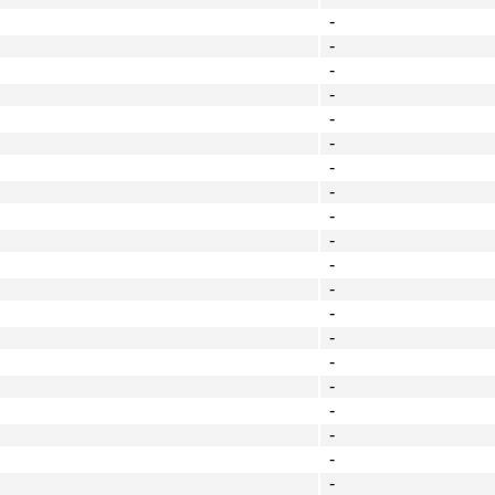
-
-
-
-
-
-
-
-
-
-
-
-
-
-
-
-
-
-
-
-