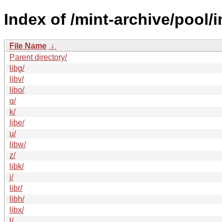
Index of /mint-archive/pool/i
File Name
↓
Parent directory/
libg/
libv/
libo/
q/
k/
libe/
u/
libw/
z/
libk/
j/
libr/
libh/
libx/
l/