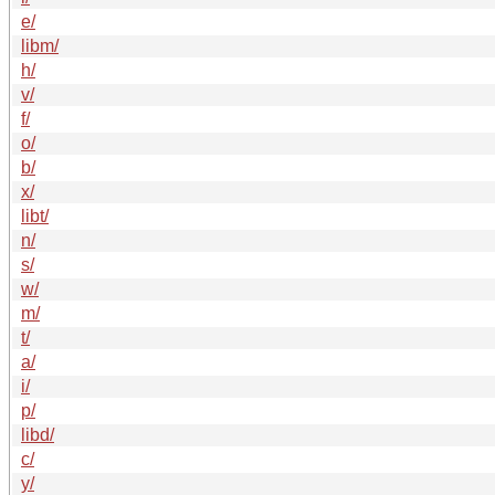
e/
libm/
h/
v/
f/
o/
b/
x/
libt/
n/
s/
w/
m/
t/
a/
i/
p/
libd/
c/
y/