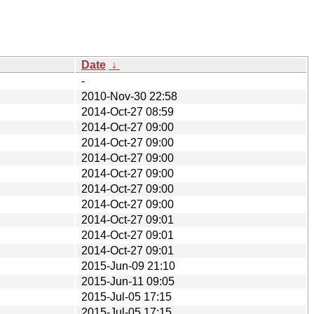
Date
↓
-
2010-Nov-30 22:58
2014-Oct-27 08:59
2014-Oct-27 09:00
2014-Oct-27 09:00
2014-Oct-27 09:00
2014-Oct-27 09:00
2014-Oct-27 09:00
2014-Oct-27 09:00
2014-Oct-27 09:01
2014-Oct-27 09:01
2014-Oct-27 09:01
2015-Jun-09 21:10
2015-Jun-11 09:05
2015-Jul-05 17:15
2015-Jul-05 17:15