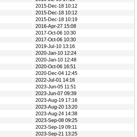
2015-Dec-18 10:12
2015-Dec-18 10:12
2015-Dec-18 10:19
2016-Apr-27 15:08
2017-Oct-06 10:30
2017-Oct-06 10:30
2019-Jul-10 13:16
2020-Jan-10 12:24
2020-Jan-10 12:48
2020-Oct-06 16:51
2020-Dec-04 12:45
2022-Jul-01 14:16
2023-Jun-05 11:51
2023-Jun-07 09:39
2023-Aug-19 17:16
2023-Aug-20 13:20
2023-Aug-24 14:38
2023-Sep-08 09:25
2023-Sep-19 09:11
2023-Sep-21 13:25