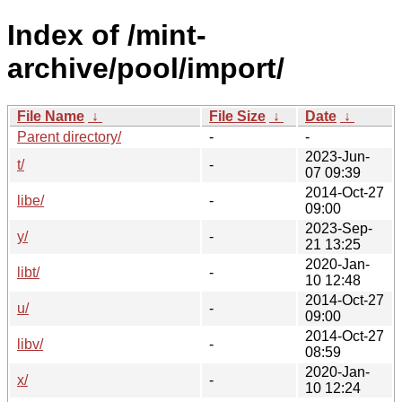
Index of /mint-
archive/pool/import/
File Name
↓
File Size
↓
Date
↓
Parent directory/
-
-
2023-Jun-
t/
-
07 09:39
2014-Oct-27
libe/
-
09:00
2023-Sep-
y/
-
21 13:25
2020-Jan-
libt/
-
10 12:48
2014-Oct-27
u/
-
09:00
2014-Oct-27
libv/
-
08:59
2020-Jan-
x/
-
10 12:24