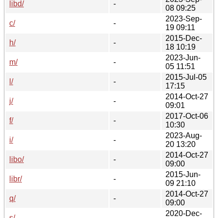
libd/
-
08 09:25
2023-Sep-
c/
-
19 09:11
2015-Dec-
h/
-
18 10:19
2023-Jun-
m/
-
05 11:51
2015-Jul-05
l/
-
17:15
2014-Oct-27
j/
-
09:01
2017-Oct-06
f/
-
10:30
2023-Aug-
i/
-
20 13:20
2014-Oct-27
libo/
-
09:00
2015-Jun-
libr/
-
09 21:10
2014-Oct-27
q/
-
09:00
2020-Dec-
s/
-