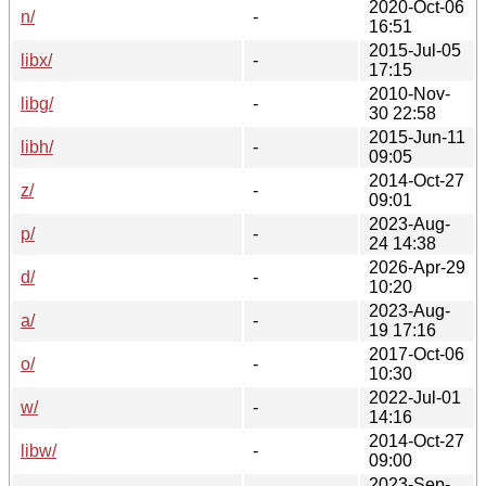
2020-Oct-06
n/
-
16:51
2015-Jul-05
libx/
-
17:15
2010-Nov-
libg/
-
30 22:58
2015-Jun-11
libh/
-
09:05
2014-Oct-27
z/
-
09:01
2023-Aug-
p/
-
24 14:38
2026-Apr-29
d/
-
10:20
2023-Aug-
a/
-
19 17:16
2017-Oct-06
o/
-
10:30
2022-Jul-01
w/
-
14:16
2014-Oct-27
libw/
-
09:00
2023-Sep-