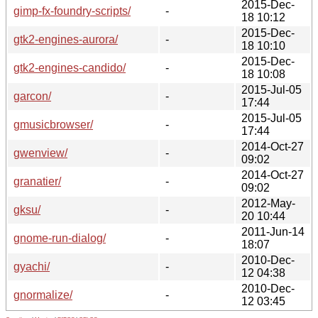
2015-Dec-
gimp-fx-foundry-scripts/
-
18 10:12
2015-Dec-
gtk2-engines-aurora/
-
18 10:10
2015-Dec-
gtk2-engines-candido/
-
18 10:08
2015-Jul-05
garcon/
-
17:44
2015-Jul-05
gmusicbrowser/
-
17:44
2014-Oct-27
gwenview/
-
09:02
2014-Oct-27
granatier/
-
09:02
2012-May-
gksu/
-
20 10:44
2011-Jun-14
gnome-run-dialog/
-
18:07
2010-Dec-
gyachi/
-
12 04:38
2010-Dec-
gnormalize/
-
12 03:45