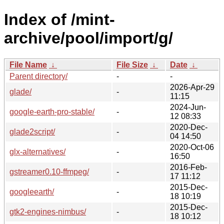
Index of /mint-
archive/pool/import/g/
File Name
↓
File Size
↓
Date
↓
Parent directory/
-
-
2026-Apr-29
glade/
-
11:15
2024-Jun-
google-earth-pro-stable/
-
12 08:33
2020-Dec-
glade2script/
-
04 14:50
2020-Oct-06
glx-alternatives/
-
16:50
2016-Feb-
gstreamer0.10-ffmpeg/
-
17 11:12
2015-Dec-
googleearth/
-
18 10:19
2015-Dec-
gtk2-engines-nimbus/
-
18 10:12