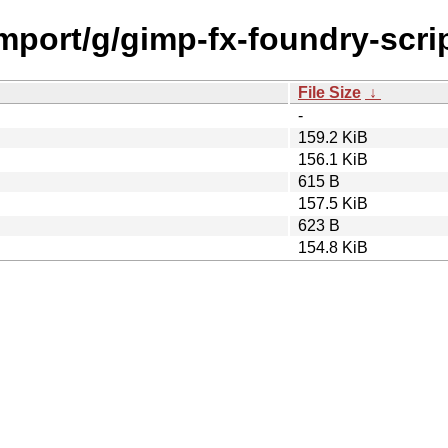
import/g/gimp-fx-foundry-scri
File Size
↓
-
159.2 KiB
156.1 KiB
615 B
157.5 KiB
623 B
154.8 KiB