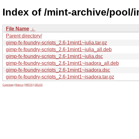
Index of /mint-archive/pool/
File Name
↓
Parent directory/
gimp-fx-foundry-scripts_2.6-1mint1~julia.tar.gz
gimp-fx-foundry-scripts_2.6-1mint1~julia_all.deb
gimp-fx-foundry-scripts_2.6-1mint1~julia.dsc
gimp-fx-foundry-scripts_2.6-1mint1~isadora_all.deb
gimp-fx-foundry-scripts_2.6-1mint1~isadora.dsc
gimp-fx-foundry-scripts_2.6-1mint1~isadora.tar.gz
Contribute
|
Metrics
|
PATOS
|
GELOS