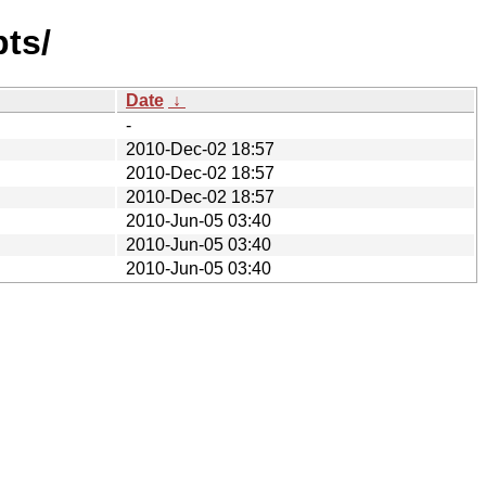
pts/
Date
↓
-
2010-Dec-02 18:57
2010-Dec-02 18:57
2010-Dec-02 18:57
2010-Jun-05 03:40
2010-Jun-05 03:40
2010-Jun-05 03:40