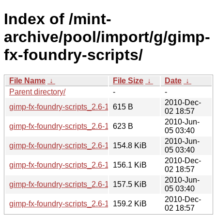
Index of /mint-
archive/pool/import/g/gimp-
fx-foundry-scripts/
File Name
↓
File Size
↓
Date
↓
Parent directory/
-
-
2010-Dec-
gimp-fx-foundry-scripts_2.6-1mint1~julia.dsc
615 B
02 18:57
2010-Jun-
gimp-fx-foundry-scripts_2.6-1mint1~isadora.dsc
623 B
05 03:40
2010-Jun-
gimp-fx-foundry-scripts_2.6-1mint1~isadora.tar.gz
154.8 KiB
05 03:40
2010-Dec-
gimp-fx-foundry-scripts_2.6-1mint1~julia_all.deb
156.1 KiB
02 18:57
2010-Jun-
gimp-fx-foundry-scripts_2.6-1mint1~isadora_all.deb
157.5 KiB
05 03:40
2010-Dec-
gimp-fx-foundry-scripts_2.6-1mint1~julia.tar.gz
159.2 KiB
02 18:57