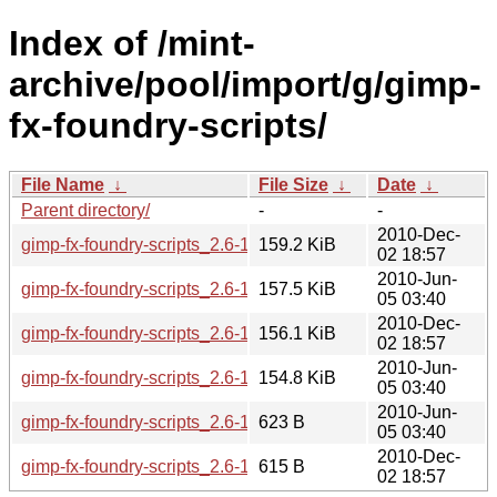
Index of /mint-
archive/pool/import/g/gimp-
fx-foundry-scripts/
File Name
↓
File Size
↓
Date
↓
Parent directory/
-
-
2010-Dec-
gimp-fx-foundry-scripts_2.6-1mint1~julia.tar.gz
159.2 KiB
02 18:57
2010-Jun-
gimp-fx-foundry-scripts_2.6-1mint1~isadora_all.deb
157.5 KiB
05 03:40
2010-Dec-
gimp-fx-foundry-scripts_2.6-1mint1~julia_all.deb
156.1 KiB
02 18:57
2010-Jun-
gimp-fx-foundry-scripts_2.6-1mint1~isadora.tar.gz
154.8 KiB
05 03:40
2010-Jun-
gimp-fx-foundry-scripts_2.6-1mint1~isadora.dsc
623 B
05 03:40
2010-Dec-
gimp-fx-foundry-scripts_2.6-1mint1~julia.dsc
615 B
02 18:57