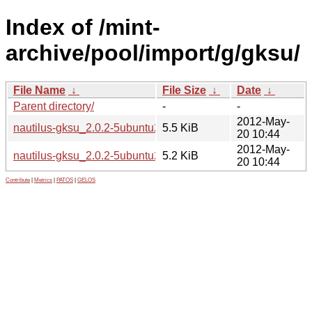
Index of /mint-
archive/pool/import/g/gksu/
File Name
↓
File Size
↓
Date
↓
Parent directory/
-
-
2012-May-
nautilus-gksu_2.0.2-5ubuntu2-linuxmint1_amd64.deb
5.5 KiB
20 10:44
2012-May-
nautilus-gksu_2.0.2-5ubuntu2-linuxmint1_i386.deb
5.2 KiB
20 10:44
Contribute
|
Metrics
|
PATOS
|
GELOS