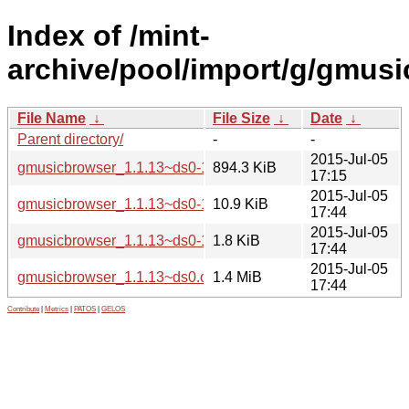
Index of /mint-
archive/pool/import/g/gmusi
File Name
↓
File Size
↓
Date
↓
Parent directory/
-
-
2015-Jul-05
gmusicbrowser_1.1.13~ds0-1ubuntu1~14.04_all.deb
894.3 KiB
17:15
2015-Jul-05
gmusicbrowser_1.1.13~ds0-1ubuntu1~14.04.debian.tar.xz
10.9 KiB
17:44
2015-Jul-05
gmusicbrowser_1.1.13~ds0-1ubuntu1~14.04.dsc
1.8 KiB
17:44
2015-Jul-05
gmusicbrowser_1.1.13~ds0.orig.tar.gz
1.4 MiB
17:44
Contribute
|
Metrics
|
PATOS
|
GELOS